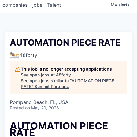
companies
jobs
Talent
My
alerts
AUTOMATION PIECE RATE
48forty
This job is no longer accepting applications
See open jobs at
48forty
.
See open jobs similar to "
AUTOMATION PIECE
RATE
"
Summit Partners
.
Pompano Beach, FL, USA
Posted
on May 20, 2026
AUTOMATION PIECE
RATE