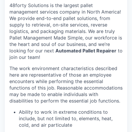
48forty Solutions is the largest pallet
management services company in North America!
We provide end-to-end pallet solutions, from
supply to retrieval, on-site services, reverse
logistics, and packaging materials. We are truly
Pallet Management Made Simple, our workforce is
the heart and soul of our business, and we’re
looking for our next
Automated
Pallet Repairer
to
join our team!
The work environment characteristics described
here are representative of those an employee
encounters while performing the essential
functions of this job. Reasonable accommodations
may be made to enable individuals with
disabilities to perform the essential job functions.
Ability to work in extreme conditions to
include, but not limited to, elements, heat,
cold, and air particulate