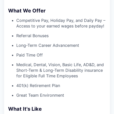
What We Offer
Competitive Pay, Holiday Pay, and Daily Pay –
Access to your earned wages before payday!
Referral Bonuses
Long-Term Career Advancement
Paid Time Off
Medical, Dental, Vision, Basic Life, AD&D, and
Short-Term & Long-Term Disability insurance
for Eligible Full Time Employees
401(k) Retirement Plan
Great Team Environment
What It's Like