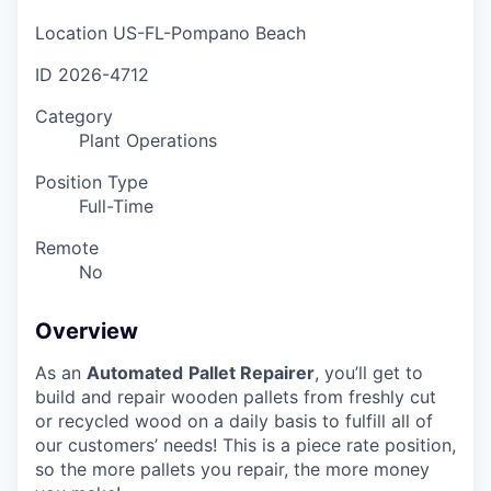
Location
US-FL-Pompano Beach
ID
2026-4712
Category
Plant Operations
Position Type
Full-Time
Remote
No
Overview
As an
Automated
Pallet Repairer
, you’ll get to
build and repair wooden pallets from freshly cut
or recycled wood on a daily basis to fulfill all of
our customers’ needs! This is a piece rate position,
so the more pallets you repair, the more money