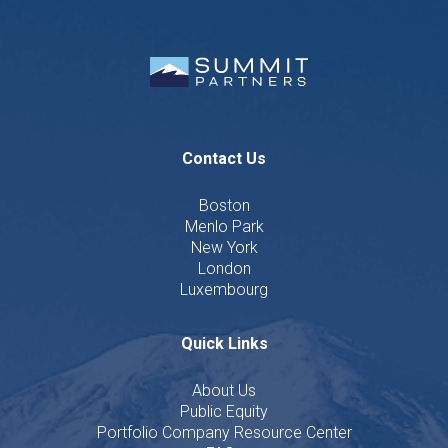
Contact Us
Boston
Menlo Park
New York
London
Luxembourg
Quick Links
About Us
Public Equity
Portfolio Company Resource Center