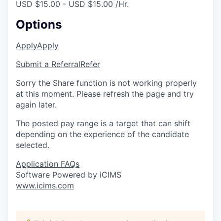
USD $15.00 - USD $15.00 /Hr.
Options
Apply
Apply
Submit a Referral
Refer
Sorry the Share function is not working properly
at this moment. Please refresh the page and try
again later.
The posted pay range is a target that can shift
depending on the experience of the candidate
selected.
Application FAQs
Software Powered by iCIMS
www.icims.com