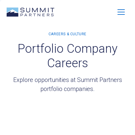
Portfolio Company
Careers
Explore opportunities at Summit Partners
portfolio companies.