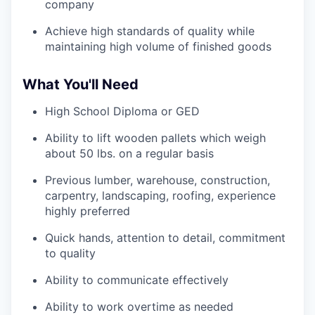
company
Achieve high standards of quality while
maintaining high volume of finished goods
What You'll Need
High School Diploma or GED
Ability to lift wooden pallets which weigh
about 50 lbs. on a regular basis
Previous lumber, warehouse, construction,
carpentry, landscaping, roofing, experience
highly preferred
Quick hands, attention to detail, commitment
to quality
Ability to communicate effectively
Ability to work overtime as needed