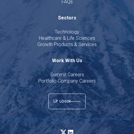
FAQs
Sectors
Technology
Healthcare & Life Sciences
Growth Products & Services
Work With Us
Summit Careers
Portfolio Company Careers
LP LOGIN