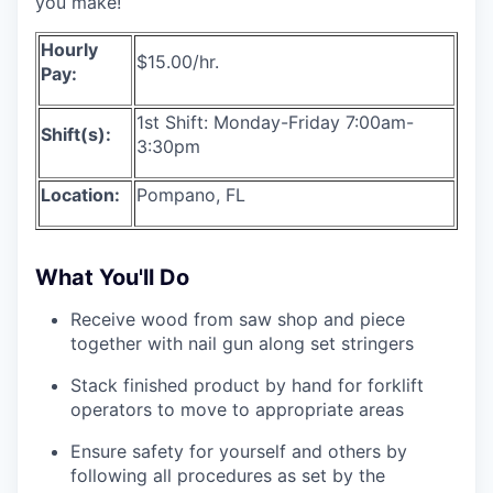
you make!
Hourly
$15.00/hr.
Pay:
1st Shift: Monday-Friday 7:00am-
Shift(s):
3:30pm
Location:
Pompano, FL
What You'll Do
Receive wood from saw shop and piece
together with nail gun along set stringers
Stack finished product by hand for forklift
operators to move to appropriate areas
Ensure safety for yourself and others by
following all procedures as set by the