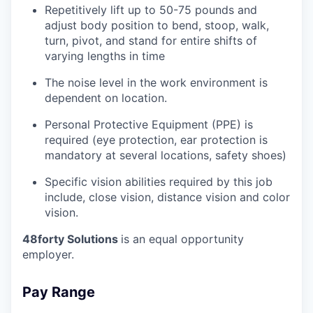
Repetitively lift up to 50-75 pounds and
adjust body position to bend, stoop, walk,
turn, pivot, and stand for entire shifts of
varying lengths in time
The noise level in the work environment is
dependent on location.
Personal Protective Equipment (PPE) is
required (eye protection, ear protection is
mandatory at several locations, safety shoes)
Specific vision abilities required by this job
include, close vision, distance vision and color
vision.
48forty Solutions
is an equal opportunity
employer.
Pay Range