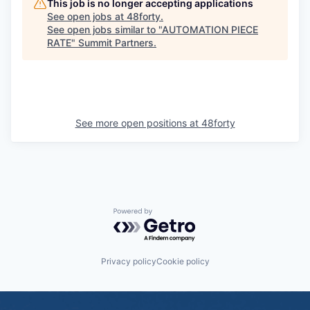
This job is no longer accepting applications
See open jobs at
48forty
.
See open jobs similar to "
AUTOMATION PIECE
RATE
"
Summit Partners
.
See more open positions at
48forty
Powered by Getro.com
Privacy policy
Cookie policy