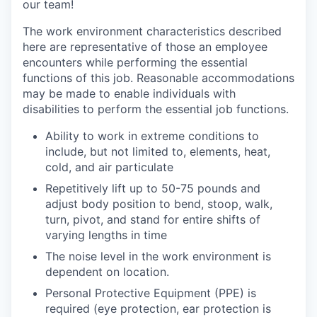
our team!
The work environment characteristics described
here are representative of those an employee
encounters while performing the essential
functions of this job. Reasonable accommodations
may be made to enable individuals with
disabilities to perform the essential job functions.
Ability to work in extreme conditions to
include, but not limited to, elements, heat,
cold, and air particulate
Repetitively lift up to 50-75 pounds and
adjust body position to bend, stoop, walk,
turn, pivot, and stand for entire shifts of
varying lengths in time
The noise level in the work environment is
dependent on location.
Personal Protective Equipment (PPE) is
required (eye protection, ear protection is