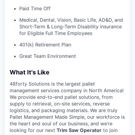
Paid Time Off
Medical, Dental, Vision, Basic Life, AD&D, and
Short-Term & Long-Term Disability insurance
for Eligible Full Time Employees
401(k) Retirement Plan
Great Team Environment
What It's Like
48forty Solutions is the largest pallet
management services company in North America!
We provide end-to-end pallet solutions, from
supply to retrieval, on-site services, reverse
logistics, and packaging materials. We are truly
Pallet Management Made Simple, our workforce is
the heart and soul of our business, and we’re
looking for our next
Trim Saw Operator
to join