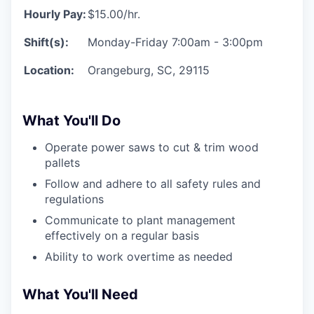
Hourly Pay:
$15.00/hr.
Shift(s):
Monday-Friday 7:00am - 3:00pm
Location:
Orangeburg, SC, 29115
What You'll Do
Operate power saws to cut & trim wood
pallets
Follow and adhere to all safety rules and
regulations
Communicate to plant management
effectively on a regular basis
Ability to work overtime as needed
What You'll Need