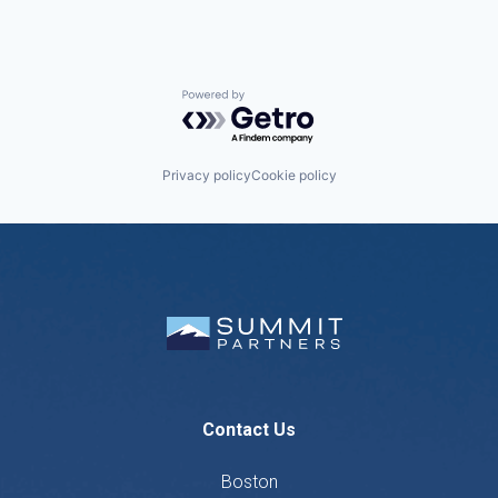
Powered by Getro.com
Privacy policy
Cookie policy
Contact Us
Boston