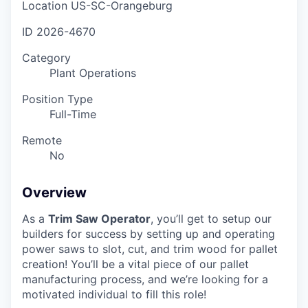
Location
US-SC-Orangeburg
ID
2026-4670
Category
Plant Operations
Position Type
Full-Time
Remote
No
Overview
As a
Trim Saw Operator
, you’ll get to setup our
builders for success by setting up and operating
power saws to slot, cut, and trim wood for pallet
creation! You’ll be a vital piece of our pallet
manufacturing process, and we’re looking for a
motivated individual to fill this role!