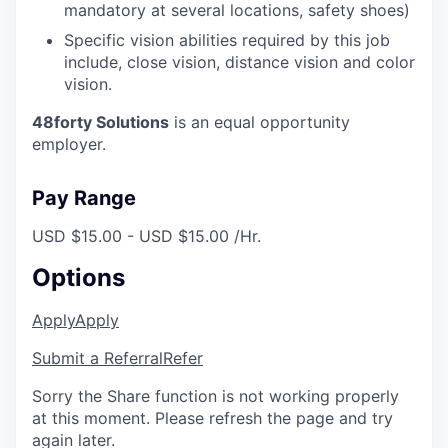
mandatory at several locations, safety shoes)
Specific vision abilities required by this job
include, close vision, distance vision and color
vision.
48forty Solutions
is an equal opportunity
employer.
Pay Range
USD $15.00 - USD $15.00 /Hr.
Options
Apply
Apply
Submit a Referral
Refer
Sorry the Share function is not working properly
at this moment. Please refresh the page and try
again later.