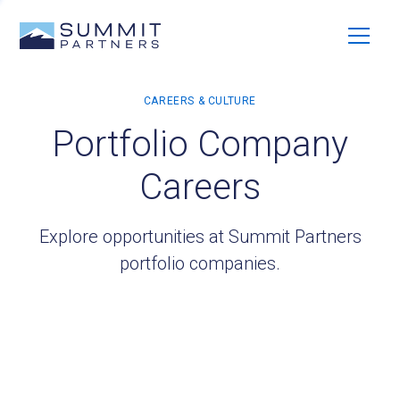
Portfolio Company
Careers
Explore opportunities at Summit Partners
portfolio companies.