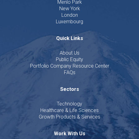
Menlo Park
New York
London
Luxembourg
Quick Links
About Us
Public Equity
Portfolio Company Resource Center
FAQs
Sectors
Technology
Healthcare & Life Sciences
Growth Products & Services
Work With Us