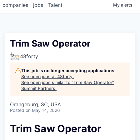
companies
jobs
Talent
My
alerts
Trim Saw Operator
48forty
This job is no longer accepting applications
See open jobs at
48forty
.
See open jobs similar to "
Trim Saw Operator
"
Summit Partners
.
Orangeburg, SC, USA
Posted
on May 14, 2026
Trim Saw Operator