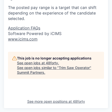
The posted pay range is a target that can shift
depending on the experience of the candidate
selected.
Application FAQs
Software Powered by iCIMS
www.icims.com
This job is no longer accepting applications
See open jobs at
48forty
.
See open jobs similar to "
Trim Saw Operator
"
Summit Partners
.
See more open positions at
48forty