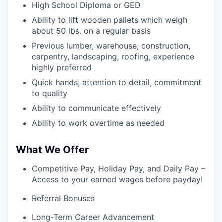
High School Diploma or GED
Ability to lift wooden pallets which weigh
about 50 lbs. on a regular basis
Previous lumber, warehouse, construction,
carpentry, landscaping, roofing, experience
highly preferred
Quick hands, attention to detail, commitment
to quality
Ability to communicate effectively
Ability to work overtime as needed
What We Offer
Competitive Pay, Holiday Pay, and Daily Pay –
Access to your earned wages before payday!
Referral Bonuses
Long-Term Career Advancement