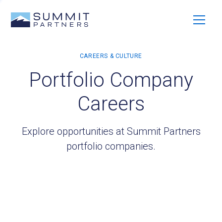
Portfolio Company
Careers
Explore opportunities at Summit Partners
portfolio companies.