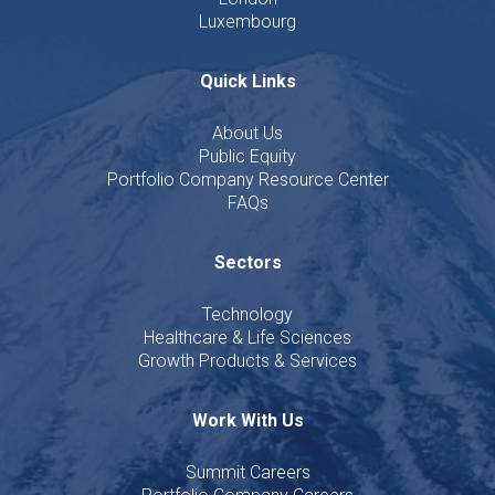
Luxembourg
Quick Links
About Us
Public Equity
Portfolio Company Resource Center
FAQs
Sectors
Technology
Healthcare & Life Sciences
Growth Products & Services
Work With Us
Summit Careers