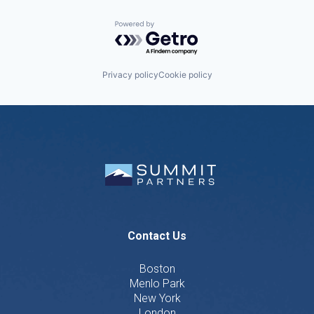
Powered by Getro.com
Privacy policy
Cookie policy
Contact Us
Boston
Menlo Park
New York
London