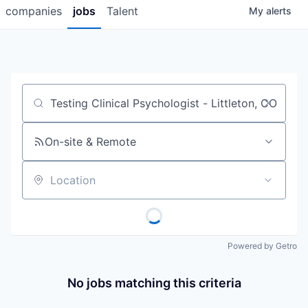
companies
jobs
Talent
My
alerts
Job title, company or keyword
On-site & Remote
Location
Powered by Getro
No jobs matching this criteria