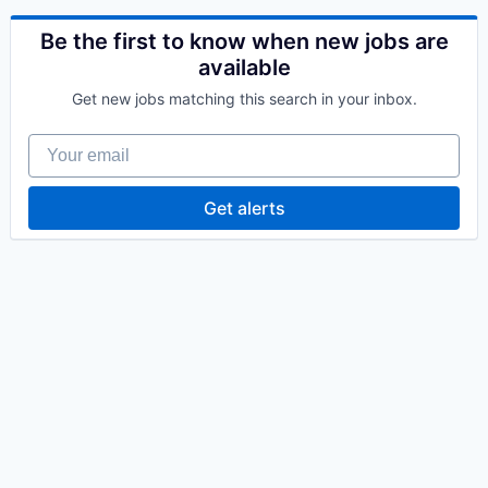
Be the first to know when new jobs are
available
Get new jobs matching this search in your inbox.
Your email
Get alerts