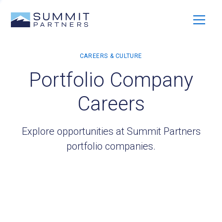
Portfolio Company
Careers
Explore opportunities at Summit Partners
portfolio companies.