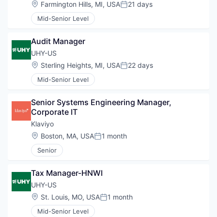
Location:
Farmington Hills, MI, USA
21 days
Posted:
Mid-Senior Level
Audit Manager
UHY-US
Location:
Sterling Heights, MI, USA
22 days
Posted:
Mid-Senior Level
Senior Systems Engineering Manager, 
Corporate IT
Klaviyo
Location:
Boston, MA, USA
1 month
Posted:
Senior
Tax Manager-HNWI
UHY-US
Location:
St. Louis, MO, USA
1 month
Posted:
Mid-Senior Level