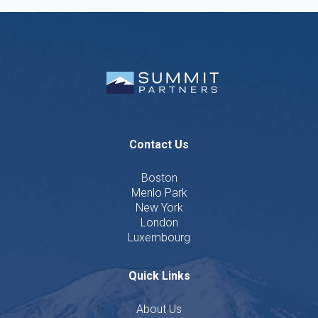
Contact Us
Boston
Menlo Park
New York
London
Luxembourg
Quick Links
About Us