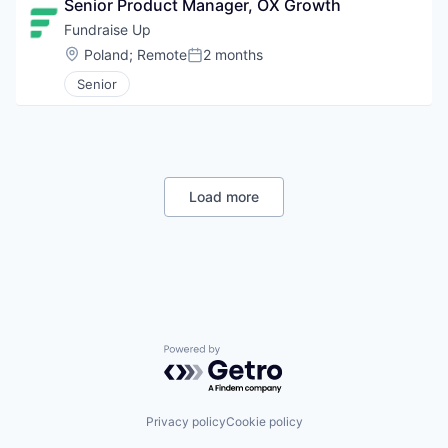
Senior Product Manager, OX Growth
Fundraise Up 
Location:
Poland
;
Remote
2 months
Posted:
Senior
Load more
Powered by Getro.com
Privacy policy
Cookie policy