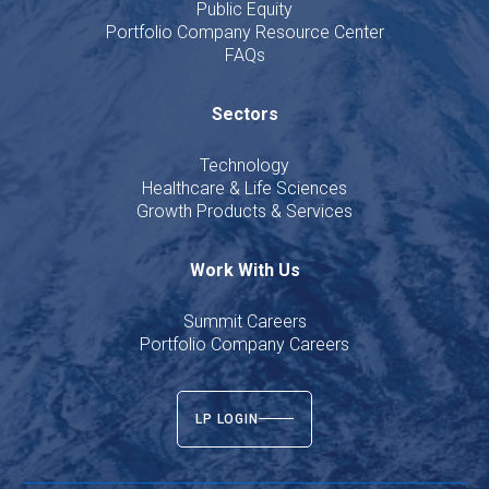
Public Equity
Portfolio Company Resource Center
FAQs
Sectors
Technology
Healthcare & Life Sciences
Growth Products & Services
Work With Us
Summit Careers
Portfolio Company Careers
LP LOGIN