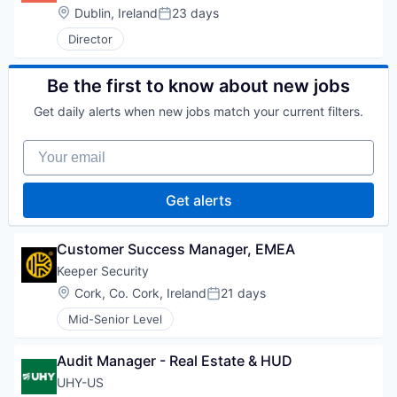
Location:
Dublin, Ireland
23 days
Posted:
Director
Be the first to know about new jobs
Get daily alerts when new jobs match your current filters.
Your email
Get alerts
Customer Success Manager, EMEA
Keeper Security
Location:
Cork, Co. Cork, Ireland
21 days
Posted:
Mid-Senior Level
Audit Manager - Real Estate & HUD
UHY-US