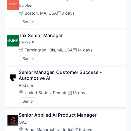
Klaviyo
Location:
Boston, MA, USA
8 days
Posted:
Senior
Tax Senior Manager
UHY-US
Location:
Farmington Hills, MI, USA
14 days
Posted:
Senior
Senior Manager, Customer Success - 
Automotive AI
Podium
Location:
United States
;
Remote
15 days
Posted:
Senior
Senior Applied AI Product Manager
QAD
Location:
Pune, Maharashtra, India
16 days