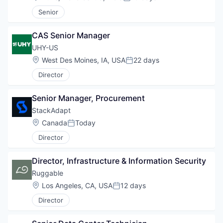
Posted:
Senior
CAS Senior Manager
UHY-US
Location:
West Des Moines, IA, USA
22 days
Posted:
Director
Senior Manager, Procurement
StackAdapt
Location:
Canada
Today
Posted:
Director
Director, Infrastructure & Information Security
Ruggable
Location:
Los Angeles, CA, USA
12 days
Posted:
Director