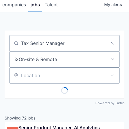
companies
jobs
Talent
My
alerts
Job title, company or keyword
On-site & Remote
Location
Powered by Getro
Showing
72
jobs
Senior Product Manager, AI Analytics