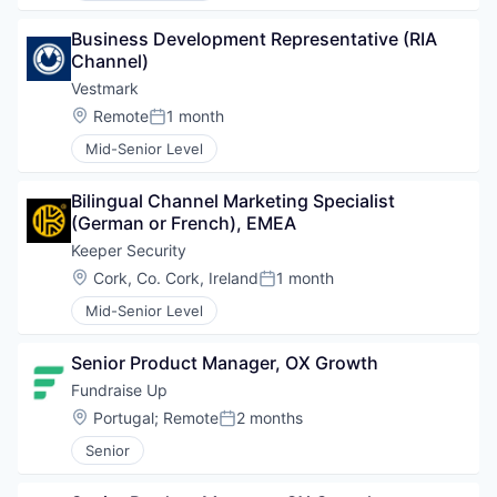
Business Development Representative (RIA 
Channel)
Vestmark
Location:
Remote
1 month
Posted:
Mid-Senior Level
Bilingual Channel Marketing Specialist 
(German or French), EMEA
Keeper Security
Location:
Cork, Co. Cork, Ireland
1 month
Posted:
Mid-Senior Level
Senior Product Manager, OX Growth
Fundraise Up 
Location:
Portugal
;
Remote
2 months
Posted:
Senior