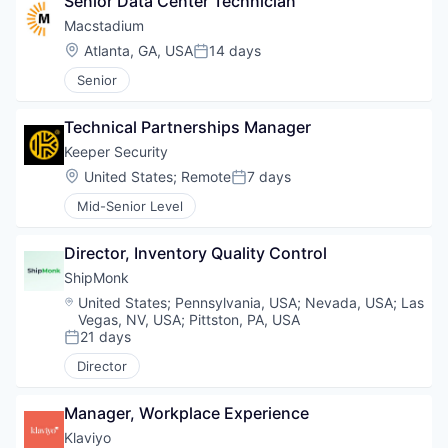
Senior Data Center Technician
Macstadium
Location:
Atlanta, GA, USA
14 days
Posted:
Senior
Technical Partnerships Manager
Keeper Security
Location:
United States
;
Remote
7 days
Posted:
Mid-Senior Level
Director, Inventory Quality Control
ShipMonk
Location:
United States
;
Pennsylvania, USA
;
Nevada, USA
;
Las
Vegas, NV, USA
;
Pittston, PA, USA
21 days
Posted:
Director
Manager, Workplace Experience
Klaviyo