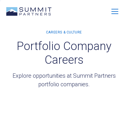
Portfolio Company
Careers
Explore opportunities at Summit Partners
portfolio companies.