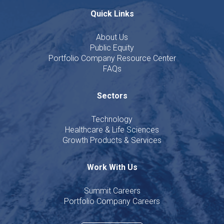
Quick Links
About Us
Public Equity
Portfolio Company Resource Center
FAQs
Sectors
Technology
Healthcare & Life Sciences
Growth Products & Services
Work With Us
Summit Careers
Portfolio Company Careers