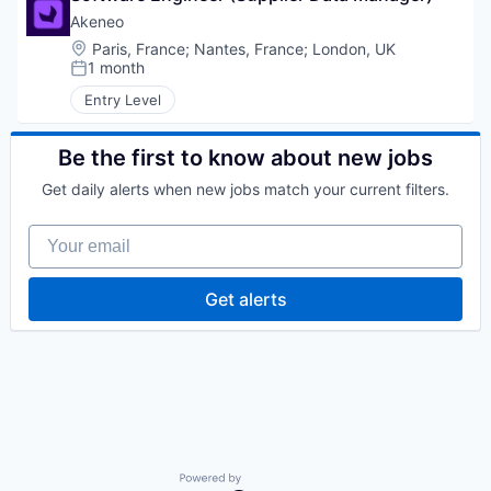
Akeneo
Location:
Paris, France
;
Nantes, France
;
London, UK
1 month
Posted:
Entry Level
Be the first to know about new jobs
Get daily alerts when new jobs match your current filters.
Your email
Get alerts
Powered by Getro.com