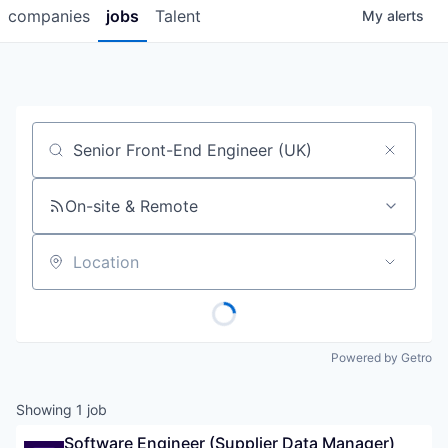
companies
jobs
Talent
My
alerts
Job title, company or keyword
On-site & Remote
Location
Powered by Getro
Showing
1
job
Software Engineer (Supplier Data Manager)