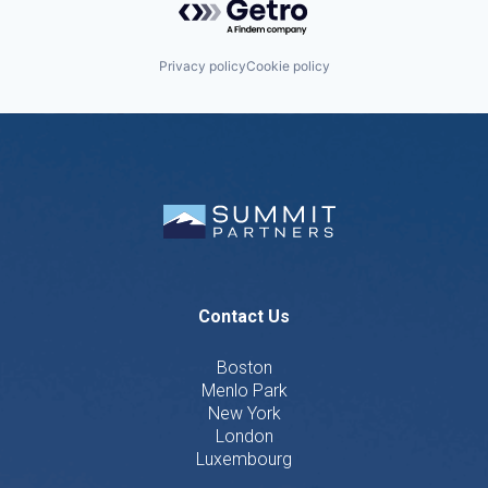
Privacy policy
Cookie policy
Contact Us
Boston
Menlo Park
New York
London
Luxembourg