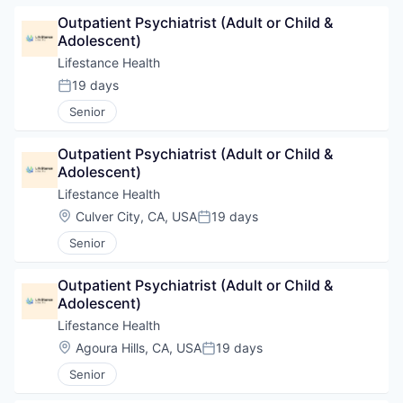
Outpatient Psychiatrist (Adult or Child & 
Adolescent)
Lifestance Health
19 days
Posted:
Senior
Outpatient Psychiatrist (Adult or Child & 
Adolescent)
Lifestance Health
Location:
Culver City, CA, USA
19 days
Posted:
Senior
Outpatient Psychiatrist (Adult or Child & 
Adolescent)
Lifestance Health
Location:
Agoura Hills, CA, USA
19 days
Posted:
Senior