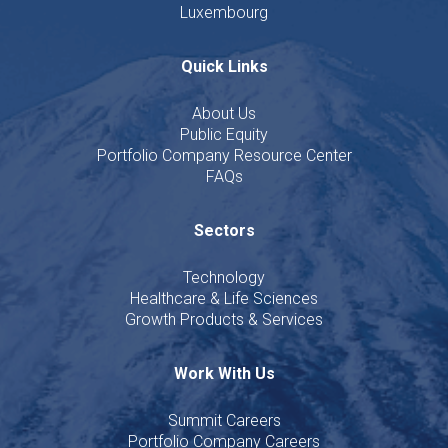
Luxembourg
Quick Links
About Us
Public Equity
Portfolio Company Resource Center
FAQs
Sectors
Technology
Healthcare & Life Sciences
Growth Products & Services
Work With Us
Summit Careers
Portfolio Company Careers