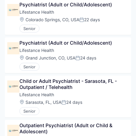
Psychiatrist (Adult or Child/Adolescent)
Lifestance Health
Location:
Colorado Springs, CO, USA
22 days
Posted:
Senior
Psychiatrist (Adult or Child/Adolescent)
Lifestance Health
Location:
Grand Junction, CO, USA
24 days
Posted:
Senior
Child or Adult Psychiatrist - Sarasota, FL - 
Outpatient / Telehealth
Lifestance Health
Location:
Sarasota, FL, USA
24 days
Posted:
Senior
Outpatient Psychiatrist (Adult or Child & 
Adolescent)