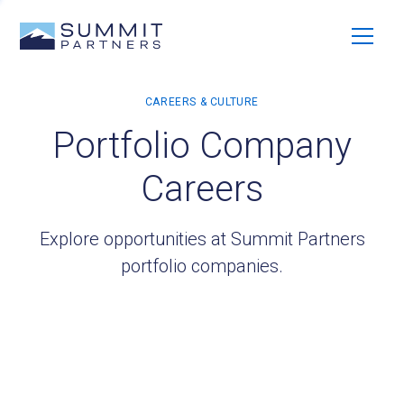
Portfolio Company
Careers
Explore opportunities at Summit Partners
portfolio companies.