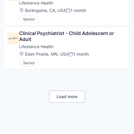
Lifestance Health
Location:
Burlingame, CA, USA
1 month
Posted:
Senior
Clinical Psychiatrist - Child Adolescent or 
Adult
Lifestance Health
Location:
Eden Prairie, MN, USA
1 month
Posted:
Senior
Load more