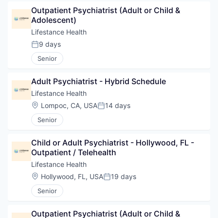
Outpatient Psychiatrist (Adult or Child & 
Adolescent)
Lifestance Health
9 days
Posted:
Senior
Adult Psychiatrist - Hybrid Schedule
Lifestance Health
Location:
Lompoc, CA, USA
14 days
Posted:
Senior
Child or Adult Psychiatrist - Hollywood, FL - 
Outpatient / Telehealth
Lifestance Health
Location:
Hollywood, FL, USA
19 days
Posted:
Senior
Outpatient Psychiatrist (Adult or Child & 