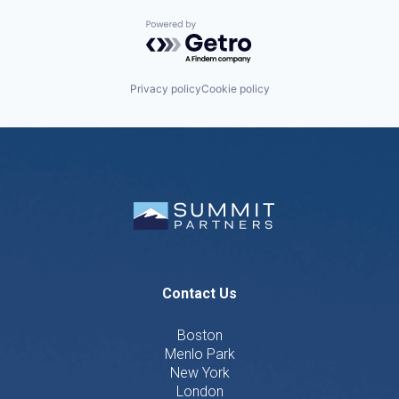
Powered by Getro.com
Privacy policy
Cookie policy
Contact Us
Boston
Menlo Park
New York
London