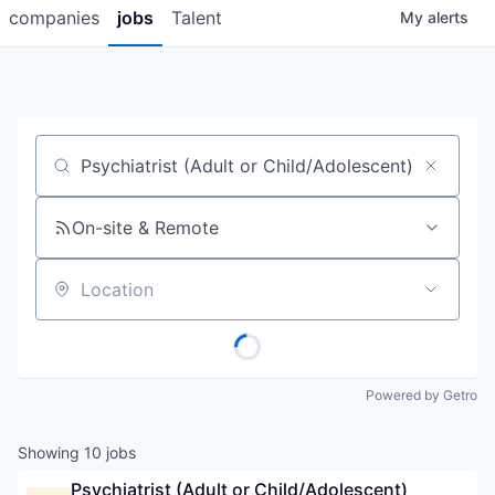
companies
jobs
Talent
My
alerts
Job title, company or keyword
On-site & Remote
Location
Powered by Getro
Showing
10
jobs
Psychiatrist (Adult or Child/Adolescent)