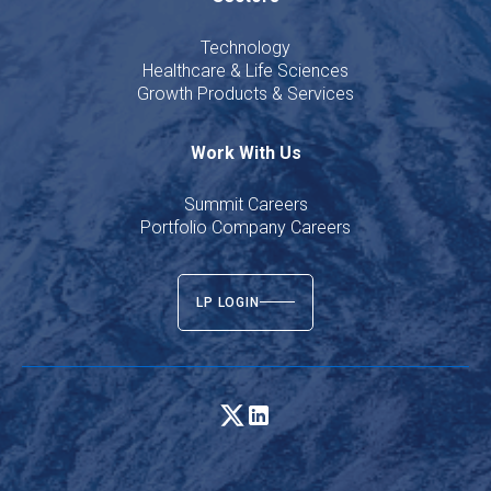
Technology
Healthcare & Life Sciences
Growth Products & Services
Work With Us
Summit Careers
Portfolio Company Careers
LP LOGIN