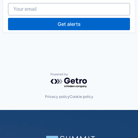
Your email
Get alerts
Powered by Getro.com
Privacy policy
Cookie policy