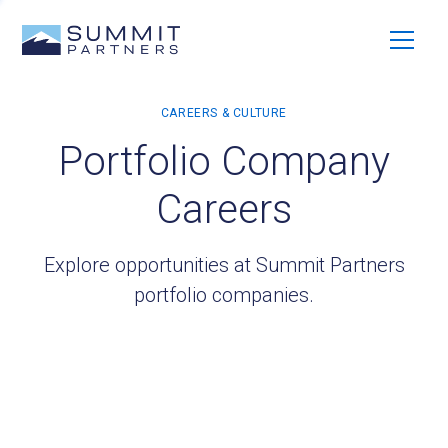
Portfolio Company
Careers
Explore opportunities at Summit Partners
portfolio companies.