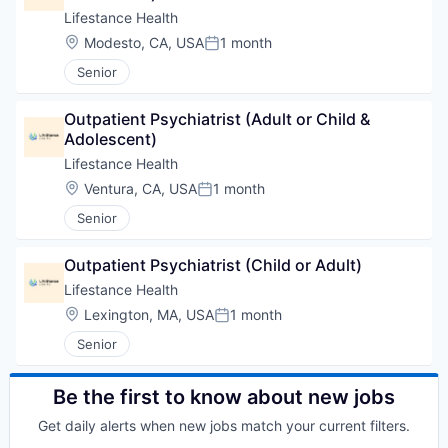
Lifestance Health
Location:
Modesto, CA, USA
1 month
Posted:
Senior
Outpatient Psychiatrist (Adult or Child & 
Adolescent)
Lifestance Health
Location:
Ventura, CA, USA
1 month
Posted:
Senior
Outpatient Psychiatrist (Child or Adult)
Lifestance Health
Location:
Lexington, MA, USA
1 month
Posted:
Senior
Be the first to know about new jobs
Get daily alerts when new jobs match your current filters.