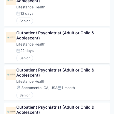
Adolescent)
Lifestance Health
12 days
Posted:
Senior
Outpatient Psychiatrist (Adult or Child & 
Adolescent)
Lifestance Health
22 days
Posted:
Senior
Outpatient Psychiatrist (Adult or Child & 
Adolescent)
Lifestance Health
Location:
Sacramento, CA, USA
1 month
Posted:
Senior
Outpatient Psychiatrist (Adult or Child & 
Adolescent)