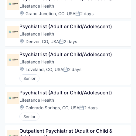
Lifestance Health
Location:
Grand Junction, CO, USA
2 days
Posted:
Psychiatrist (Adult or Child/Adolescent)
Lifestance Health
Location:
Denver, CO, USA
2 days
Posted:
Psychiatrist (Adult or Child/Adolescent)
Lifestance Health
Location:
Loveland, CO, USA
2 days
Posted:
Senior
Psychiatrist (Adult or Child/Adolescent)
Lifestance Health
Location:
Colorado Springs, CO, USA
2 days
Posted:
Senior
Outpatient Psychiatrist (Adult or Child & 