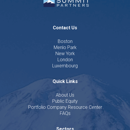
Contact Us
Boston
Menlo Park
New York
London
Luxembourg
Quick Links
About Us
Public Equity
Portfolio Company Resource Center
FAQs
Sectors