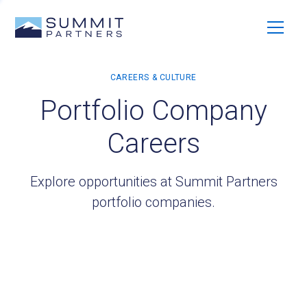
Portfolio Company
Careers
Explore opportunities at Summit Partners
portfolio companies.