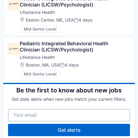
Clinician (LICSW/Psychologist)
Lifestance Health
Location:
Easton Center, ME, USA
4 days
Posted:
Mid-Senior Level
Pediatric Integrated Behavioral Health 
Clinician (LICSW/Psychologist)
Lifestance Health
Location:
Boston, MA, USA
4 days
Posted:
Mid-Senior Level
Be the first to know about new jobs
Get daily alerts when new jobs match your current filters.
Your email
Get alerts