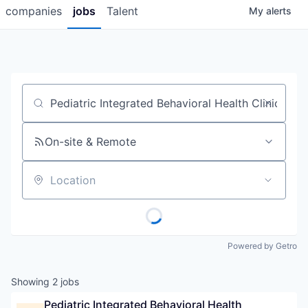
companies
jobs
Talent
My
alerts
Job title, company or keyword
On-site & Remote
Location
Powered by Getro
Showing
2
jobs
Pediatric Integrated Behavioral Health 