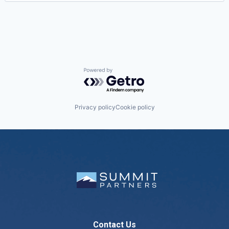
Powered by Getro.com
Privacy policy
Cookie policy
Contact Us