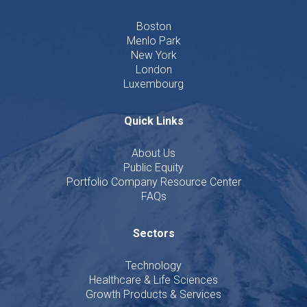
Boston
Menlo Park
New York
London
Luxembourg
Quick Links
About Us
Public Equity
Portfolio Company Resource Center
FAQs
Sectors
Technology
Healthcare & Life Sciences
Growth Products & Services