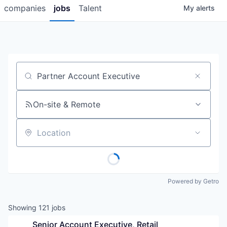
companies
jobs
Talent
My
alerts
Job title, company or keyword
On-site & Remote
Location
Powered by Getro
Showing
121
jobs
Senior Account Executive, Retail