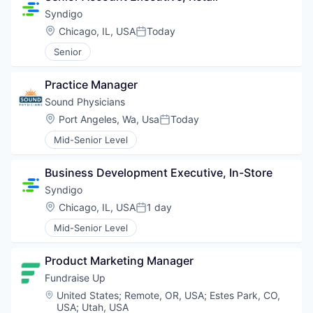
Syndigo
Location:
Chicago, IL, USA
Today
Posted:
Senior
Practice Manager
Sound Physicians
Location:
Port Angeles, Wa, Usa
Today
Posted:
Mid-Senior Level
Business Development Executive, In-Store
Syndigo
Location:
Chicago, IL, USA
1 day
Posted:
Mid-Senior Level
Product Marketing Manager
Fundraise Up 
Location:
United States
;
Remote, OR, USA
;
Estes Park, CO,
USA
;
Utah, USA