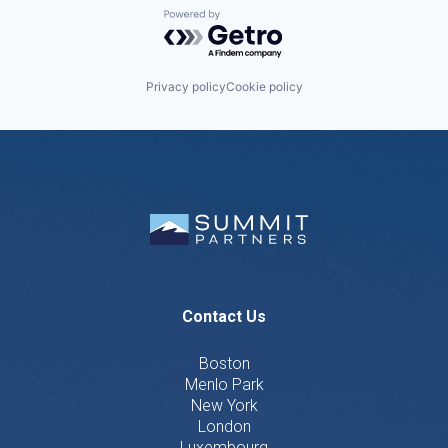
Powered by Getro.com
Privacy policy
Cookie policy
Contact Us
Boston
Menlo Park
New York
London
Luxembourg