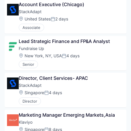
Account Executive (Chicago)
StackAdapt
Location:
United States
2 days
Posted:
Associate
Lead Strategic Finance and FP&A Analyst
Fundraise Up 
Location:
New York, NY, USA
4 days
Posted:
Senior
Director, Client Services- APAC
StackAdapt
Location:
Singapore
4 days
Posted:
Director
Marketing Manager Emerging Markets,Asia
Klaviyo
Location:
Singapore
8 days