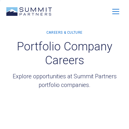
Portfolio Company
Careers
Explore opportunities at Summit Partners
portfolio companies.