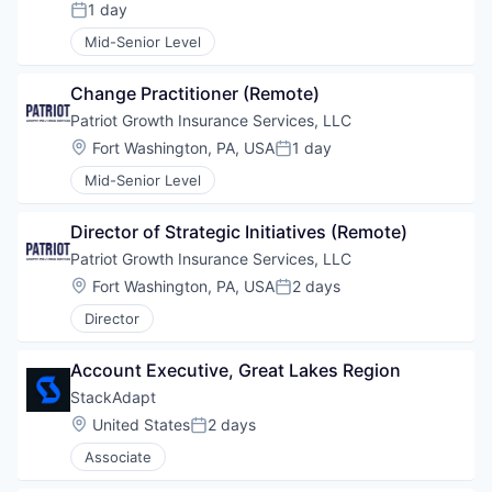
1 day
Posted:
Mid-Senior Level
Change Practitioner (Remote)
Patriot Growth Insurance Services, LLC
Location:
Fort Washington, PA, USA
1 day
Posted:
Mid-Senior Level
Director of Strategic Initiatives (Remote)
Patriot Growth Insurance Services, LLC
Location:
Fort Washington, PA, USA
2 days
Posted:
Director
Account Executive, Great Lakes Region
StackAdapt
Location:
United States
2 days
Posted:
Associate