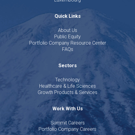
Quick Links
About Us
Public Equity
Portfolio Company Resource Center
FAQs
Sectors
Technology
Healthcare & Life Sciences
Growth Products & Services
Work With Us
Summit Careers
Portfolio Company Careers