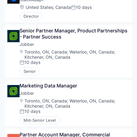
Location:
United States
;
Canada
10 days
Posted:
Director
Senior Partner Manager, Product Partnerships 
- Partner Success
Jobber
Location:
Toronto, ON, Canada
;
Waterloo, ON, Canada
;
Kitchener, ON, Canada
10 days
Posted:
Senior
Marketing Data Manager
Jobber
Location:
Toronto, ON, Canada
;
Waterloo, ON, Canada
;
Kitchener, ON, Canada
10 days
Posted:
Mid-Senior Level
Partner Account Manager, Commercial