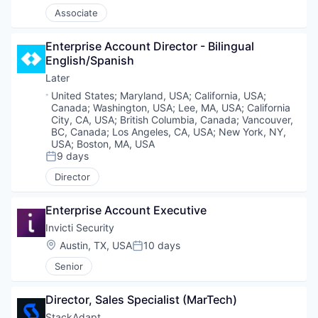
Associate
Enterprise Account Director - Bilingual 
English/Spanish
Later
Location:
United States
;
Maryland, USA
;
California, USA
;
Canada
;
Washington, USA
;
Lee, MA, USA
;
California
City, CA, USA
;
British Columbia, Canada
;
Vancouver,
BC, Canada
;
Los Angeles, CA, USA
;
New York, NY,
USA
;
Boston, MA, USA
9 days
Posted:
Director
Enterprise Account Executive
Invicti Security
Location:
Austin, TX, USA
10 days
Posted:
Senior
Director, Sales Specialist (MarTech)
StackAdapt