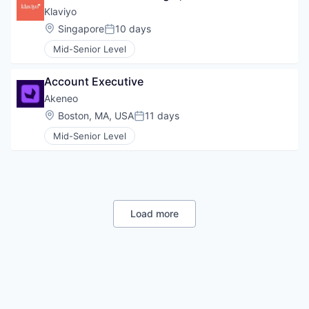
Klaviyo
Location:
Singapore
10 days
Posted:
Mid-Senior Level
Account Executive
Akeneo
Location:
Boston, MA, USA
11 days
Posted:
Mid-Senior Level
Load more