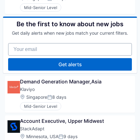
Posted:
Mid-Senior Level
Be the first to know about new jobs
Get daily alerts when new jobs match your current filters.
Your email
Get alerts
Demand Generation Manager,Asia
Klaviyo
Location:
Singapore
8 days
Posted:
Mid-Senior Level
Account Executive, Upper Midwest
StackAdapt
Location:
Minnesota, USA
9 days
Posted: