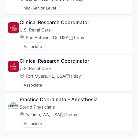
Posted:
Mid-Senior Level
Clinical Research Coordinator
U.S. Renal Care
Location:
San Antonio, TX, USA
1 day
Posted:
Associate
Clinical Research Coordinator
U.S. Renal Care
Location:
Fort Myers, FL, USA
1 day
Posted:
Associate
Practice Coordinator- Anesthesia
Sound Physicians
Location:
Yakima, WA, USA
Today
Posted:
Associate