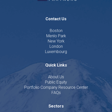
Contact Us
Boston
Menlo Park
New York
London
Luxembourg
Quick Links
About Us
Public Equity
Portfolio Company Resource Center
FAQs
Sectors