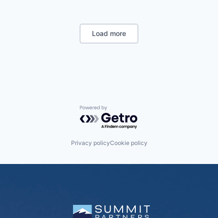
Load more
Powered by Getro.com
Privacy policy
Cookie policy