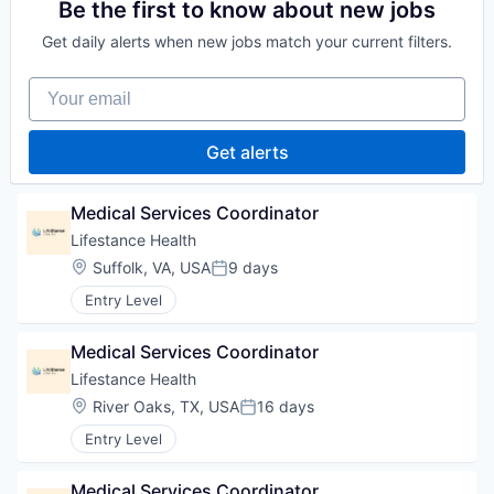
Be the first to know about new jobs
Get daily alerts when new jobs match your current filters.
Your email
Get alerts
Medical Services Coordinator
Lifestance Health
Location:
Suffolk, VA, USA
9 days
Posted:
Entry Level
Medical Services Coordinator
Lifestance Health
Location:
River Oaks, TX, USA
16 days
Posted:
Entry Level
Medical Services Coordinator