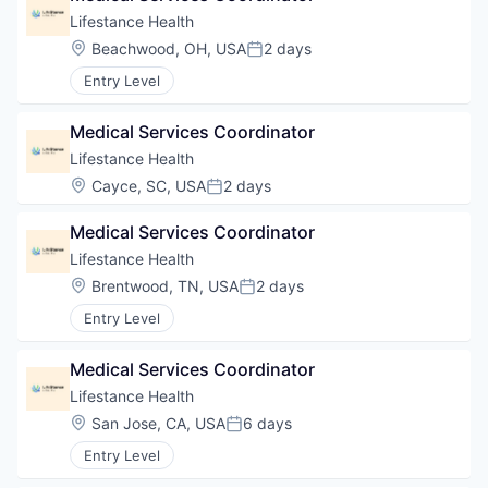
Lifestance Health
Location:
Beachwood, OH, USA
2 days
Posted:
Entry Level
Medical Services Coordinator
Lifestance Health
Location:
Cayce, SC, USA
2 days
Posted:
Medical Services Coordinator
Lifestance Health
Location:
Brentwood, TN, USA
2 days
Posted:
Entry Level
Medical Services Coordinator
Lifestance Health
Location:
San Jose, CA, USA
6 days
Posted:
Entry Level