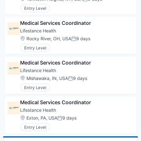
Posted:
Entry Level
Medical Services Coordinator
Lifestance Health
Location:
Rocky River, OH, USA
9 days
Posted:
Entry Level
Medical Services Coordinator
Lifestance Health
Location:
Mishawaka, IN, USA
9 days
Posted:
Entry Level
Medical Services Coordinator
Lifestance Health
Location:
Exton, PA, USA
9 days
Posted:
Entry Level