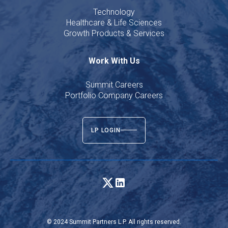
Technology
Healthcare & Life Sciences
Growth Products & Services
Work With Us
Summit Careers
Portfolio Company Careers
LP LOGIN
© 2024 Summit Partners L.P. All rights reserved.