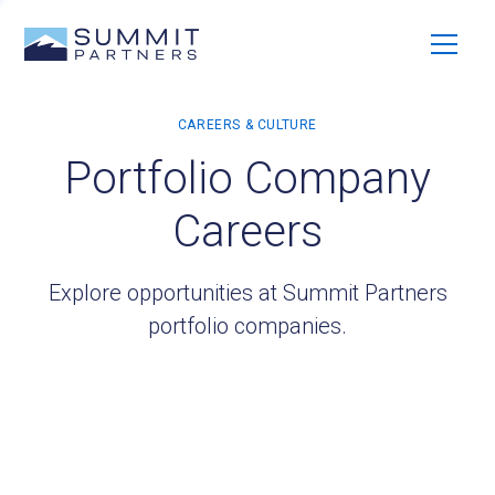
Portfolio Company
Careers
Explore opportunities at Summit Partners
portfolio companies.