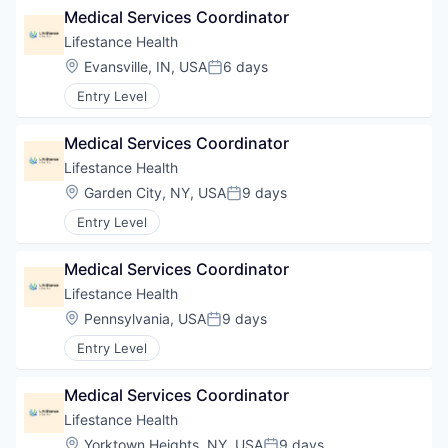
Medical Services Coordinator
Lifestance Health
Location:
Evansville, IN, USA
6 days
Posted:
Entry Level
Medical Services Coordinator
Lifestance Health
Location:
Garden City, NY, USA
9 days
Posted:
Entry Level
Medical Services Coordinator
Lifestance Health
Location:
Pennsylvania, USA
9 days
Posted:
Entry Level
Medical Services Coordinator
Lifestance Health
Location:
Yorktown Heights, NY, USA
9 days