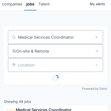
companies
jobs
Talent
My
alerts
Job title, company or keyword
On-site & Remote
Location
Powered by Getro
Showing
48
jobs
Medical Services Coordinator