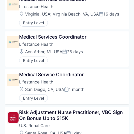
Lifestance Health
Location:
Virginia, USA
;
Virginia Beach, VA, USA
16 days
Posted:
Entry Level
Medical Services Coordinator
Lifestance Health
Location:
Ann Arbor, MI, USA
25 days
Posted:
Entry Level
Medical Service Coordinator
Lifestance Health
Location:
San Diego, CA, USA
1 month
Posted:
Entry Level
Risk Adjustment Nurse Practitioner, VBC Sign 
On Bonus Up to $15K
U.S. Renal Care
Location:
Santa Rosa, CA, USA
1 day