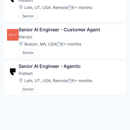
Podium
Location:
Lehi, UT, USA
;
Remote
6+ months
Posted:
Senior
Senior AI Engineer - Customer Agent
Klaviyo
Location:
Boston, MA, USA
6+ months
Posted:
Senior
Senior AI Engineer - Agentic
Podium
Location:
Lehi, UT, USA
;
Remote
6+ months
Posted:
Senior