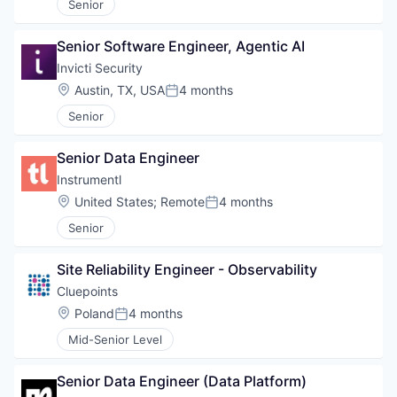
Senior
Senior Software Engineer, Agentic AI
Invicti Security
Location:
Austin, TX, USA
4 months
Posted:
Senior
Senior Data Engineer
Instrumentl
Location:
United States
;
Remote
4 months
Posted:
Senior
Site Reliability Engineer - Observability
Cluepoints
Location:
Poland
4 months
Posted:
Mid-Senior Level
Senior Data Engineer (Data Platform)