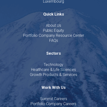
Luxembourg
Quick Links
About Us
Public Equity
Portfolio Company Resource Center
FAQs
Sectors
Technology
Healthcare & Life Sciences
Growth Products & Services
Work With Us
Summit Careers
Portfolio Company Careers