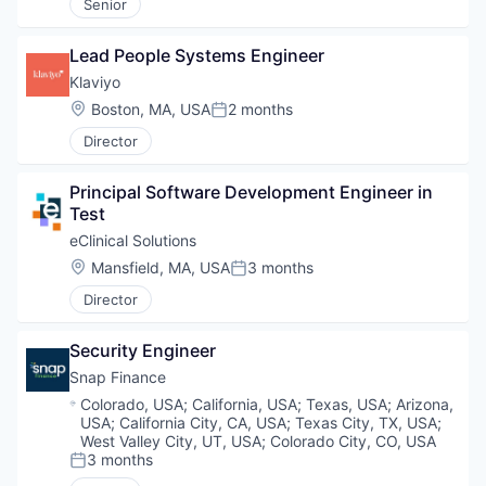
Senior
Lead People Systems Engineer
Klaviyo
Location:
Boston, MA, USA
2 months
Posted:
Director
Principal Software Development Engineer in 
Test
eClinical Solutions
Location:
Mansfield, MA, USA
3 months
Posted:
Director
Security Engineer
Snap Finance
Location:
Colorado, USA
;
California, USA
;
Texas, USA
;
Arizona,
USA
;
California City, CA, USA
;
Texas City, TX, USA
;
West Valley City, UT, USA
;
Colorado City, CO, USA
3 months
Posted: