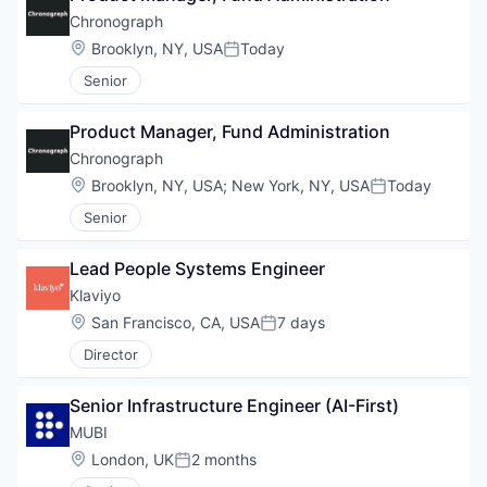
Chronograph
Location:
Brooklyn, NY, USA
Today
Posted:
Senior
Product Manager, Fund Administration
Chronograph
Location:
Brooklyn, NY, USA
;
New York, NY, USA
Today
Posted:
Senior
Lead People Systems Engineer
Klaviyo
Location:
San Francisco, CA, USA
7 days
Posted:
Director
Senior Infrastructure Engineer (AI-First)
MUBI
Location:
London, UK
2 months
Posted: