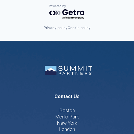
Powered by Getro.com
Privacy policy
Cookie policy
Contact Us
Boston
Menlo Park
New York
London