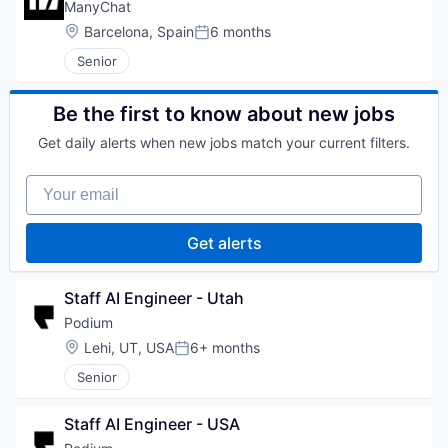
ManyChat
Location:
Barcelona, Spain
6 months
Posted:
Senior
Be the first to know about new jobs
Get daily alerts when new jobs match your current filters.
Your email
Get alerts
Staff AI Engineer - Utah
Podium
Location:
Lehi, UT, USA
6+ months
Posted:
Senior
Staff AI Engineer - USA