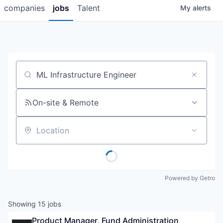
companies
jobs
Talent
My
alerts
Job title, company or keyword
On-site & Remote
Location
Powered by Getro
Showing
15
jobs
Product Manager, Fund Administration