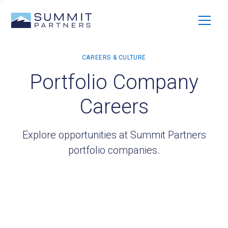
Portfolio Company
Careers
Explore opportunities at Summit Partners
portfolio companies.