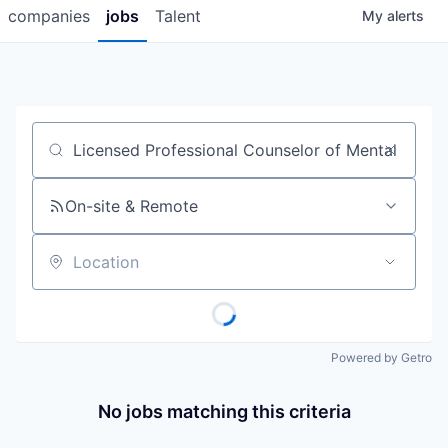
companies
jobs
Talent
My
alerts
Job title, company or keyword
On-site & Remote
Location
Powered by Getro
No jobs matching this criteria