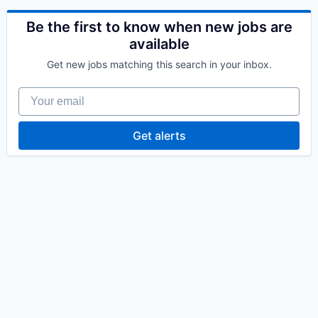
Be the first to know when new jobs are
available
Get new jobs matching this search in your inbox.
Your email
Get alerts