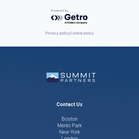
Powered by Getro.com
Privacy policy
Cookie policy
Contact Us
Boston
Menlo Park
New York
London