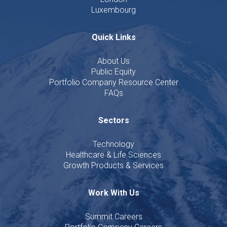
Luxembourg
Quick Links
About Us
Public Equity
Portfolio Company Resource Center
FAQs
Sectors
Technology
Healthcare & Life Sciences
Growth Products & Services
Work With Us
Summit Careers