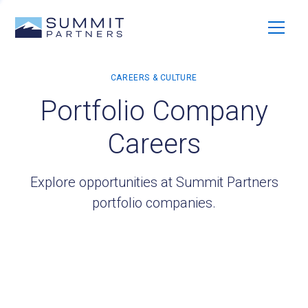
Portfolio Company
Careers
Explore opportunities at Summit Partners
portfolio companies.