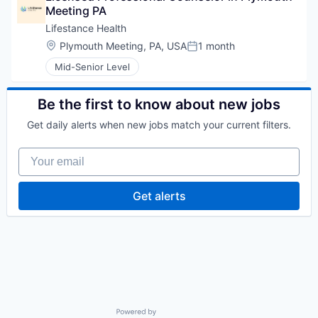
Meeting PA
Lifestance Health
Location:
Plymouth Meeting, PA, USA
1 month
Posted:
Mid-Senior Level
Be the first to know about new jobs
Get daily alerts when new jobs match your current filters.
Your email
Get alerts
Powered by Getro.com