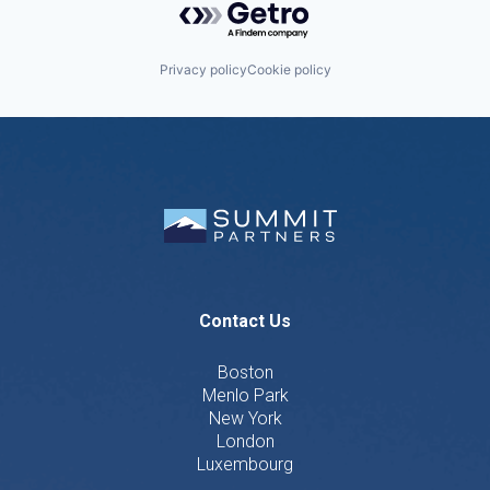
Privacy policy
Cookie policy
Contact Us
Boston
Menlo Park
New York
London
Luxembourg