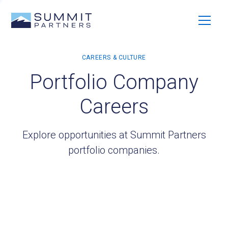
Portfolio Company
Careers
Explore opportunities at Summit Partners
portfolio companies.