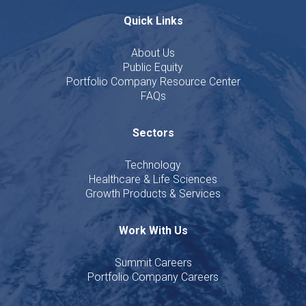
Quick Links
About Us
Public Equity
Portfolio Company Resource Center
FAQs
Sectors
Technology
Healthcare & Life Sciences
Growth Products & Services
Work With Us
Summit Careers
Portfolio Company Careers