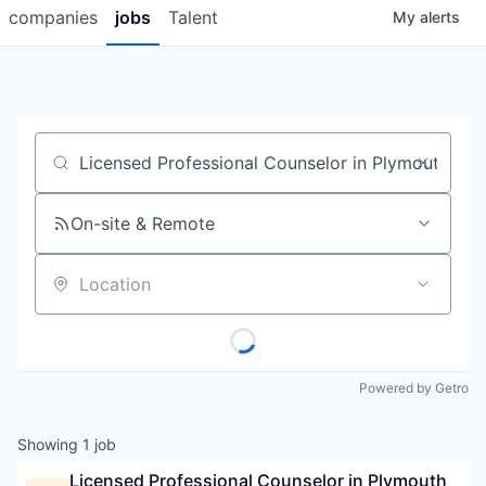
companies
jobs
Talent
My
alerts
Job title, company or keyword
On-site & Remote
Location
Powered by Getro
Showing
1
job
Licensed Professional Counselor in Plymouth 