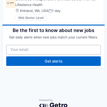
Lifestance Health
Location:
Kirkland, WA, USA
1 day
Posted:
Mid-Senior Level
Be the first to know about new jobs
Get daily alerts when new jobs match your current filters.
Your email
Get alerts
Powered by Getro.com