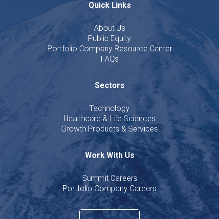
Quick Links
About Us
Public Equity
Portfolio Company Resource Center
FAQs
Sectors
Technology
Healthcare & Life Sciences
Growth Products & Services
Work With Us
Summit Careers
Portfolio Company Careers