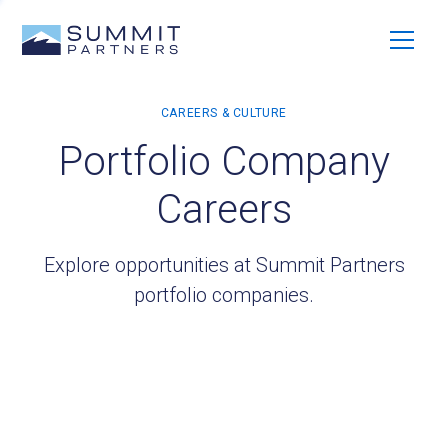
Portfolio Company
Careers
Explore opportunities at Summit Partners
portfolio companies.