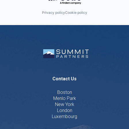
Privacy policy
Cookie policy
Contact Us
Boston
Menlo Park
New York
London
Luxembourg