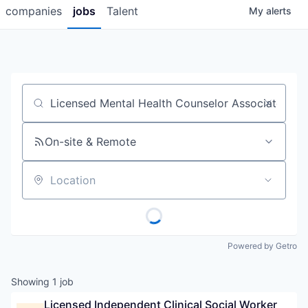
companies
jobs
Talent
My
alerts
Job title, company or keyword
On-site & Remote
Location
Powered by Getro
Showing
1
job
Licensed Independent Clinical Social Worker