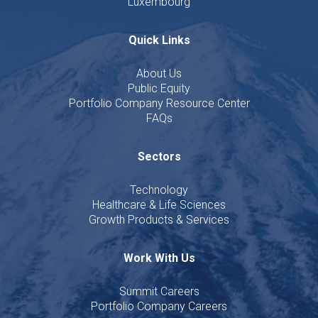
Luxembourg
Quick Links
About Us
Public Equity
Portfolio Company Resource Center
FAQs
Sectors
Technology
Healthcare & Life Sciences
Growth Products & Services
Work With Us
Summit Careers
Portfolio Company Careers