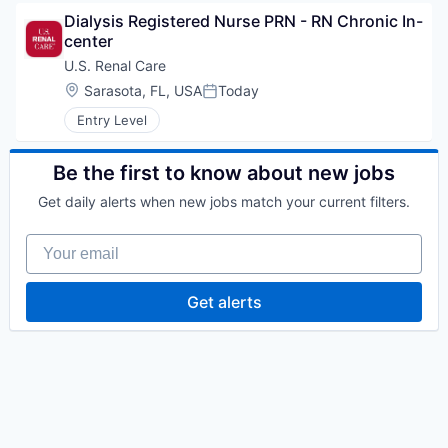
Dialysis Registered Nurse PRN - RN Chronic In-
center
U.S. Renal Care
Location:
Sarasota, FL, USA
Today
Posted:
Entry Level
Be the first to know about new jobs
Get daily alerts when new jobs match your current filters.
Your email
Get alerts