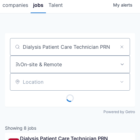
companies
jobs
Talent
My
alerts
Job title, company or keyword
On-site & Remote
Location
Powered by Getro
Showing
8
jobs
Dialysis Patient Care Technician PRN