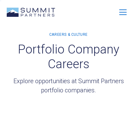
Portfolio Company
Careers
Explore opportunities at Summit Partners
portfolio companies.