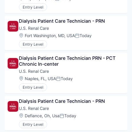
Posted:
Entry Level
Dialysis Patient Care Technician - PRN
U.S. Renal Care
Location:
Fort Washington, MD, USA
Today
Posted:
Entry Level
Dialysis Patient Care Technician PRN - PCT 
Chronic In-center
U.S. Renal Care
Location:
Naples, FL, USA
Today
Posted:
Entry Level
Dialysis Patient Care Technician - PRN
U.S. Renal Care
Location:
Defiance, Oh, Usa
Today
Posted:
Entry Level