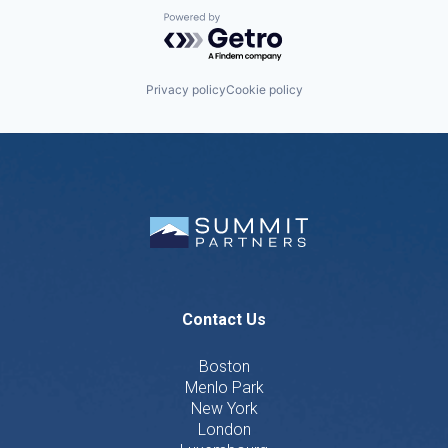
Powered by Getro.com
Privacy policy
Cookie policy
Contact Us
Boston
Menlo Park
New York
London