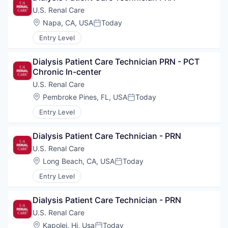
U.S. Renal Care
Location:
Napa, CA, USA
Today
Posted:
Entry Level
Dialysis Patient Care Technician PRN - PCT 
Chronic In-center
U.S. Renal Care
Location:
Pembroke Pines, FL, USA
Today
Posted:
Entry Level
Dialysis Patient Care Technician - PRN
U.S. Renal Care
Location:
Long Beach, CA, USA
Today
Posted:
Entry Level
Dialysis Patient Care Technician - PRN
U.S. Renal Care
Location:
Kapolei, Hi, Usa
Today