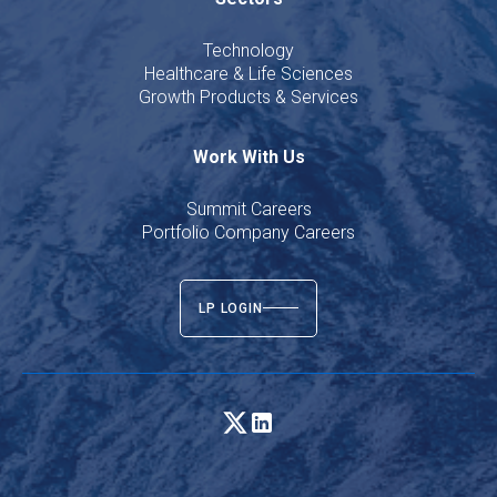
Technology
Healthcare & Life Sciences
Growth Products & Services
Work With Us
Summit Careers
Portfolio Company Careers
LP LOGIN