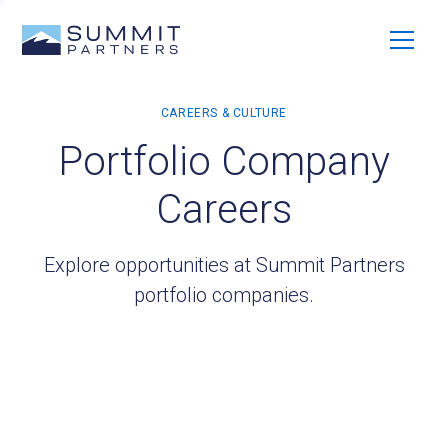
Portfolio Company
Careers
Explore opportunities at Summit Partners
portfolio companies.