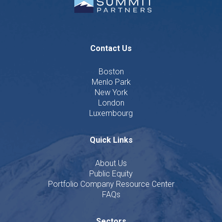
Contact Us
Boston
Menlo Park
New York
London
Luxembourg
Quick Links
About Us
Public Equity
Portfolio Company Resource Center
FAQs
Sectors