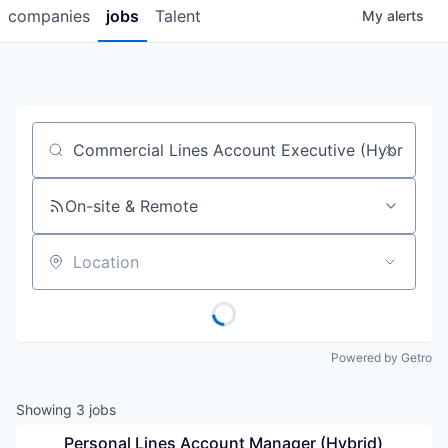
companies
jobs
Talent
My
alerts
Job title, company or keyword
On-site & Remote
Location
Powered by Getro
Showing
3
jobs
Personal Lines Account Manager (Hybrid)