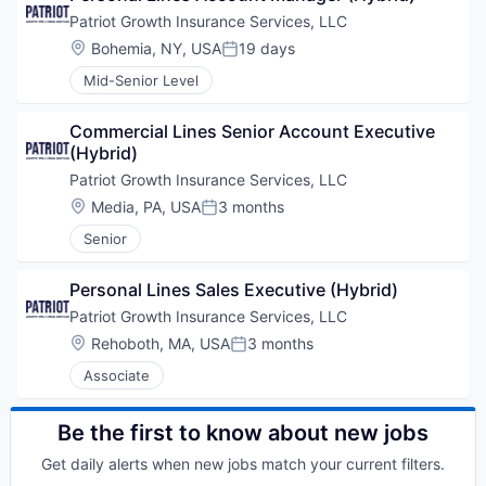
Patriot Growth Insurance Services, LLC
Location:
Bohemia, NY, USA
19 days
Posted:
Mid-Senior Level
Commercial Lines Senior Account Executive 
(Hybrid)
Patriot Growth Insurance Services, LLC
Location:
Media, PA, USA
3 months
Posted:
Senior
Personal Lines Sales Executive (Hybrid)
Patriot Growth Insurance Services, LLC
Location:
Rehoboth, MA, USA
3 months
Posted:
Associate
Be the first to know about new jobs
Get daily alerts when new jobs match your current filters.