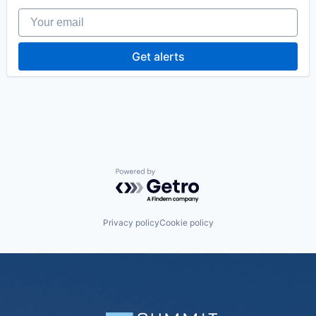
Your email
Get alerts
Powered by Getro.com
Privacy policy
Cookie policy