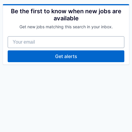
Be the first to know when new jobs are
available
Get new jobs matching this search in your inbox.
Your email
Get alerts