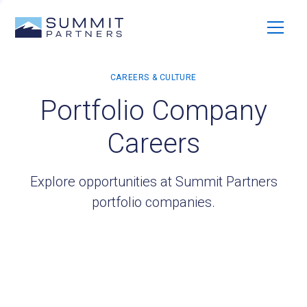
Portfolio Company
Careers
Explore opportunities at Summit Partners
portfolio companies.