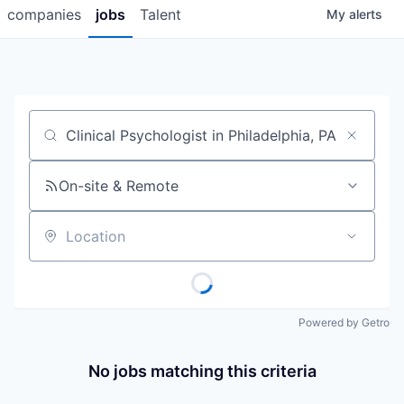
companies
jobs
Talent
My
alerts
Job title, company or keyword
On-site & Remote
Location
Powered by Getro
No jobs matching this criteria