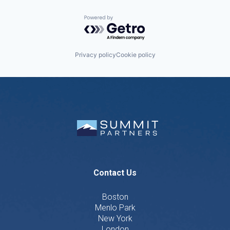
Powered by Getro.com
Privacy policy
Cookie policy
Contact Us
Boston
Menlo Park
New York
London