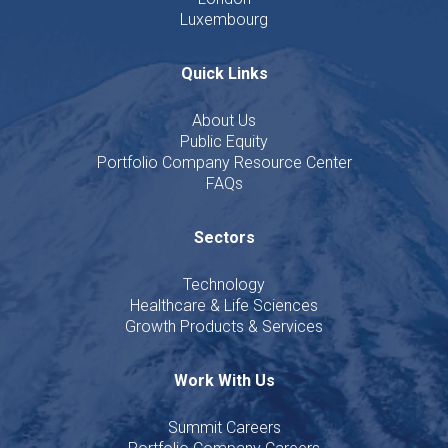
Luxembourg
Quick Links
About Us
Public Equity
Portfolio Company Resource Center
FAQs
Sectors
Technology
Healthcare & Life Sciences
Growth Products & Services
Work With Us
Summit Careers