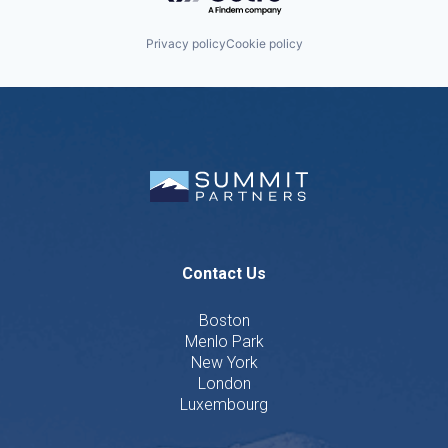
Privacy policy
Cookie policy
Contact Us
Boston
Menlo Park
New York
London
Luxembourg