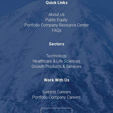
Quick Links
About Us
Public Equity
Portfolio Company Resource Center
FAQs
Sectors
Technology
Healthcare & Life Sciences
Growth Products & Services
Work With Us
Summit Careers
Portfolio Company Careers