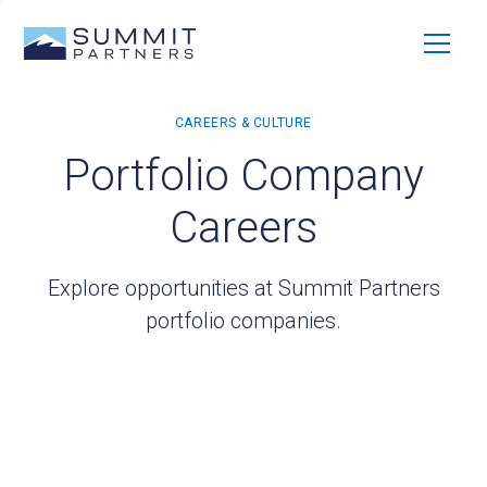
Portfolio Company
Careers
Explore opportunities at Summit Partners
portfolio companies.