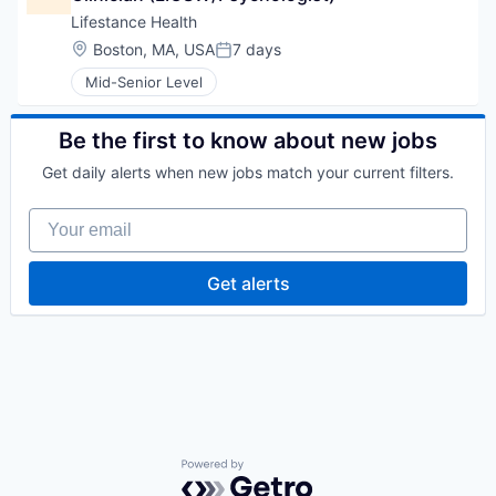
Lifestance Health
Location:
Boston, MA, USA
7 days
Posted:
Mid-Senior Level
Be the first to know about new jobs
Get daily alerts when new jobs match your current filters.
Your email
Get alerts
Powered by Getro.com