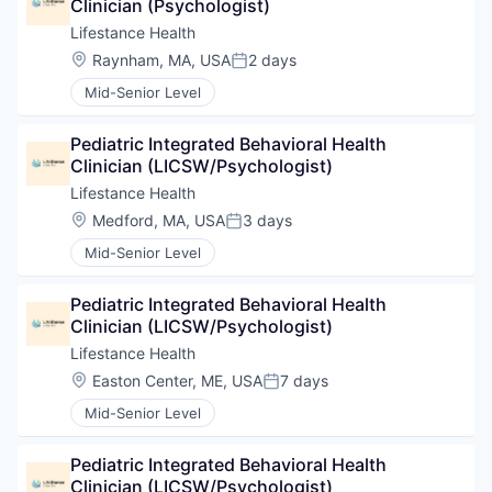
Clinician (Psychologist)
Lifestance Health
Location:
Raynham, MA, USA
2 days
Posted:
Mid-Senior Level
Pediatric Integrated Behavioral Health 
Clinician (LICSW/Psychologist)
Lifestance Health
Location:
Medford, MA, USA
3 days
Posted:
Mid-Senior Level
Pediatric Integrated Behavioral Health 
Clinician (LICSW/Psychologist)
Lifestance Health
Location:
Easton Center, ME, USA
7 days
Posted:
Mid-Senior Level
Pediatric Integrated Behavioral Health 
Clinician (LICSW/Psychologist)