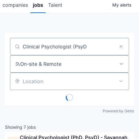
companies
jobs
Talent
My
alerts
Job title, company or keyword
On-site & Remote
Location
Powered by Getro
Showing
7
jobs
Clinical Psychologist (PhD, PsyD) - Savannah, 