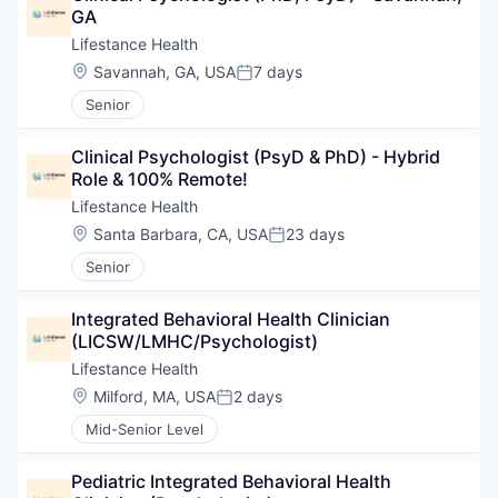
GA
Lifestance Health
Location:
Savannah, GA, USA
7 days
Posted:
Senior
Clinical Psychologist (PsyD & PhD) - Hybrid 
Role & 100% Remote!
Lifestance Health
Location:
Santa Barbara, CA, USA
23 days
Posted:
Senior
Integrated Behavioral Health Clinician 
(LICSW/LMHC/Psychologist)
Lifestance Health
Location:
Milford, MA, USA
2 days
Posted:
Mid-Senior Level
Pediatric Integrated Behavioral Health 