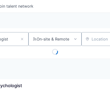
oin talent network
On-site & Remote
Location
sychologist