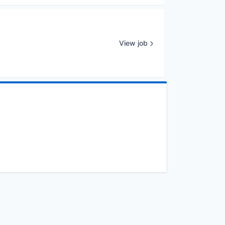
View job