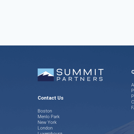
Q
A
P
P
Contact Us
C
F
Boston
Menlo Park
New York
London
Luxembourg