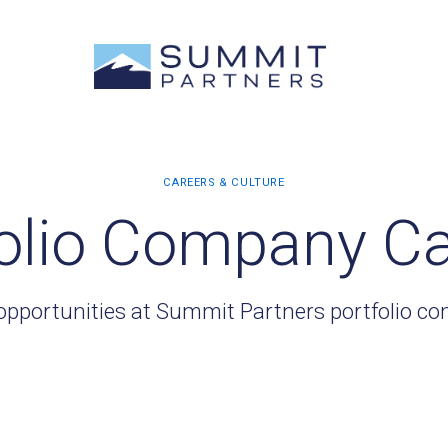
olio Company C
opportunities at Summit Partners portfolio c