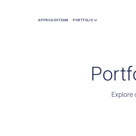
APPROACH
TEAM
PORTFOLIO
Portf
Explore 