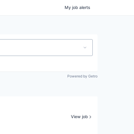
My
job
alerts
Powered by Getro
View job