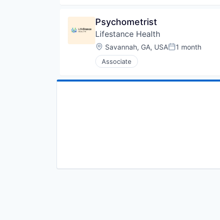
Psychometrist
Lifestance Health
Location:
Savannah, GA, USA
1 month
Posted:
Associate