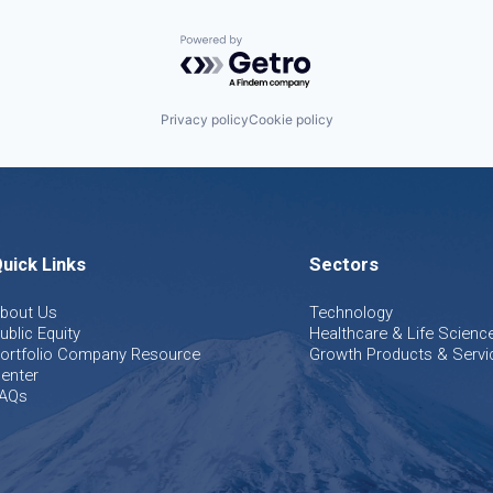
Powered by Getro.com
Privacy policy
Cookie policy
uick Links
Sectors
bout Us
Technology
ublic Equity
Healthcare & Life Scienc
ortfolio Company Resource
Growth Products & Servi
enter
AQs