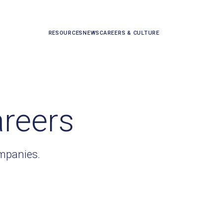
RESOURCES
NEWS
CAREERS & CULTURE
areers
ompanies.