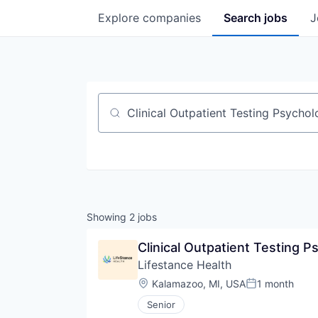
Explore
companies
Search
jobs
J
Job title, company or keyword
Showing
2
jobs
Clinical Outpatient Testing P
Lifestance Health
Location:
Kalamazoo, MI, USA
1 month
Posted:
Senior