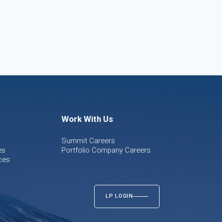
Work With Us
Summit Careers
es
Portfolio Company Careers
ces
LP LOGIN