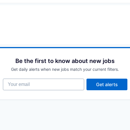
Be the first to know about new jobs
Get daily alerts when new jobs match your current filters.
Your email
Get alerts