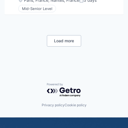
Paris, France
;
Nantes, France
5 days
Posted:
Mid-Senior Level
Load more
Powered by Getro.com
Privacy policy
Cookie policy