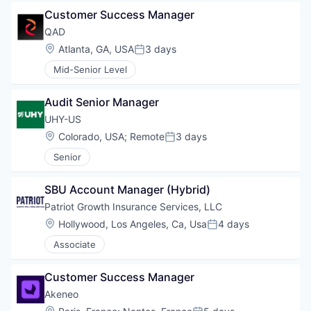
Customer Success Manager
QAD
Location:
Atlanta, GA, USA
3 days
Posted:
Mid-Senior Level
Audit Senior Manager
UHY-US
Location:
Colorado, USA
;
Remote
3 days
Posted:
Senior
SBU Account Manager (Hybrid)
Patriot Growth Insurance Services, LLC
Location:
Hollywood, Los Angeles, Ca, Usa
4 days
Posted:
Associate
Customer Success Manager
Akeneo
Location: