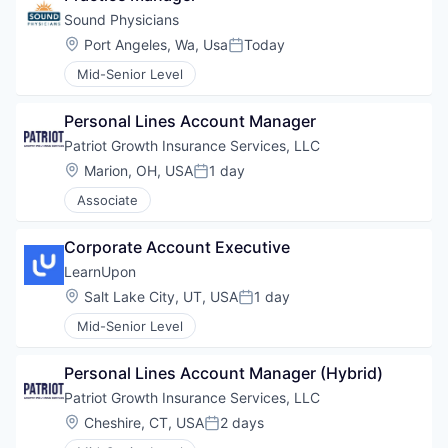
Sound Physicians
Location:
Port Angeles, Wa, Usa
Today
Posted:
Mid-Senior Level
Personal Lines Account Manager
Patriot Growth Insurance Services, LLC
Location:
Marion, OH, USA
1 day
Posted:
Associate
Corporate Account Executive
LearnUpon
Location:
Salt Lake City, UT, USA
1 day
Posted:
Mid-Senior Level
Personal Lines Account Manager (Hybrid)
Patriot Growth Insurance Services, LLC
Location:
Cheshire, CT, USA
2 days
Posted: