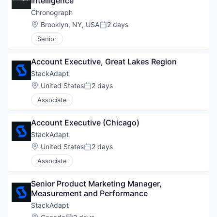
Intelligence
Chronograph
Location:
Brooklyn, NY, USA
2 days
Posted:
Senior
Account Executive, Great Lakes Region
StackAdapt
Location:
United States
2 days
Posted:
Associate
Account Executive (Chicago)
StackAdapt
Location:
United States
2 days
Posted:
Associate
Senior Product Marketing Manager, 
Measurement and Performance
StackAdapt
Location: