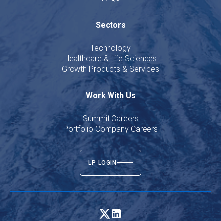
Sectors
Technology
Healthcare & Life Sciences
Growth Products & Services
Work With Us
Summit Careers
Portfolio Company Careers
LP LOGIN