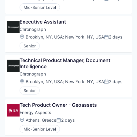
Posted:
Mid-Senior Level
Executive Assistant
Chronograph
Location:
Brooklyn, NY, USA
;
New York, NY, USA
2 days
Posted:
Senior
Technical Product Manager, Document 
Intelligence
Chronograph
Location:
Brooklyn, NY, USA
;
New York, NY, USA
2 days
Posted:
Senior
Tech Product Owner - Geoassets
Energy Aspects
Location:
Athens, Greece
2 days
Posted:
Mid-Senior Level