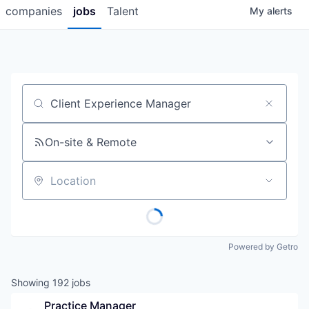
companies
jobs
Talent
My
alerts
Job title, company or keyword
On-site & Remote
Location
Powered by Getro
Showing
192
jobs
Practice Manager