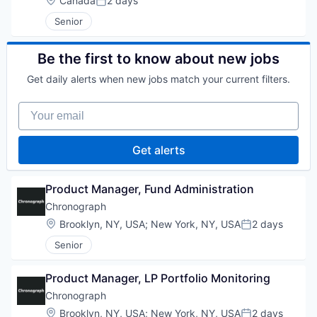
Canada
2 days
Posted:
Senior
Be the first to know about new jobs
Get daily alerts when new jobs match your current filters.
Your email
Get alerts
Product Manager, Fund Administration
Chronograph
Location:
Brooklyn, NY, USA
;
New York, NY, USA
2 days
Posted:
Senior
Product Manager, LP Portfolio Monitoring
Chronograph
Location:
Brooklyn, NY, USA
;
New York, NY, USA
2 days