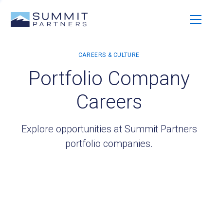
Portfolio Company
Careers
Explore opportunities at Summit Partners
portfolio companies.