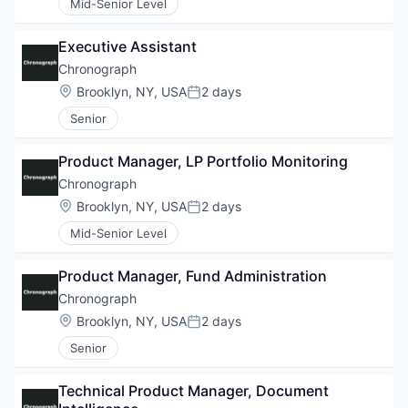
Mid-Senior Level
Executive Assistant
Chronograph
Location:
Brooklyn, NY, USA
2 days
Posted:
Senior
Product Manager, LP Portfolio Monitoring
Chronograph
Location:
Brooklyn, NY, USA
2 days
Posted:
Mid-Senior Level
Product Manager, Fund Administration
Chronograph
Location:
Brooklyn, NY, USA
2 days
Posted:
Senior
Technical Product Manager, Document 