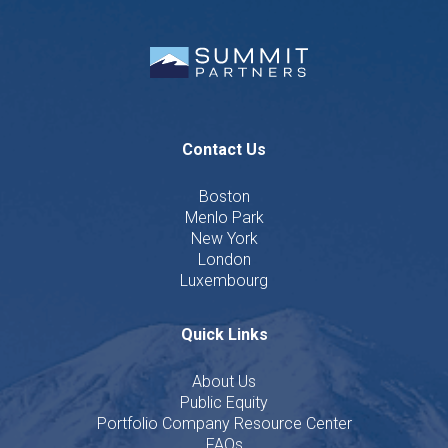
Contact Us
Boston
Menlo Park
New York
London
Luxembourg
Quick Links
About Us
Public Equity
Portfolio Company Resource Center
FAQs