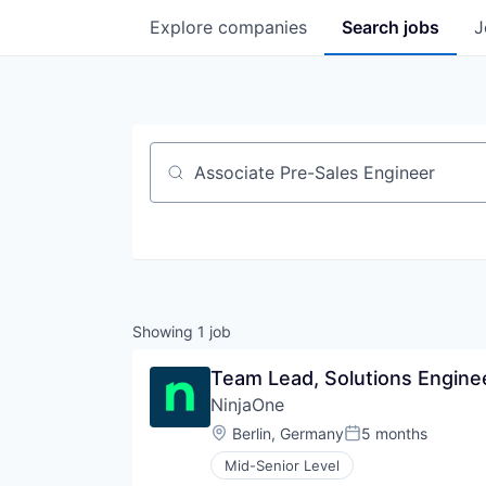
Explore
companies
Search
jobs
J
Job title, company or keyword
Showing
1
job
Team Lead, Solutions Engine
NinjaOne
Location:
Berlin, Germany
5 months
Posted:
Mid-Senior Level