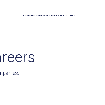
RESOURCES
NEWS
CAREERS & CULTURE
areers
ompanies.