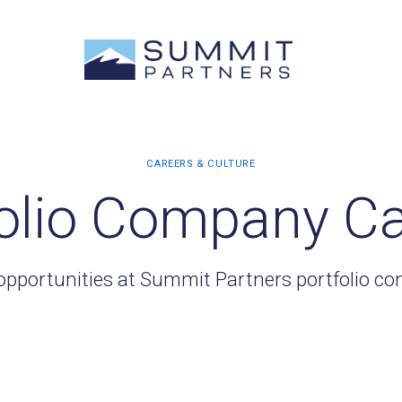
olio Company C
opportunities at Summit Partners portfolio c