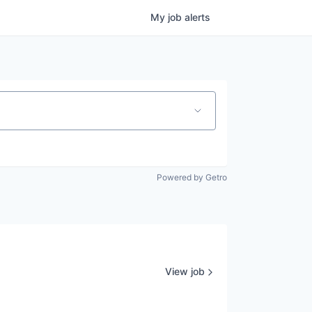
My
job
alerts
Powered by Getro
View job