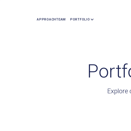
APPROACH
TEAM
PORTFOLIO
Portf
Explore 