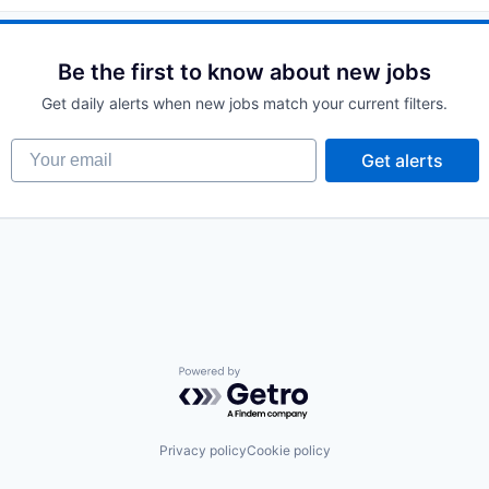
Be the first to know about new jobs
Get daily alerts when new jobs match your current filters.
Your email
Get alerts
Powered by Getro.com
Privacy policy
Cookie policy