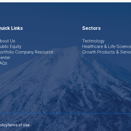
uick Links
Sectors
bout Us
Technology
ublic Equity
Healthcare & Life Scienc
ortfolio Company Resource
Growth Products & Servi
enter
AQs
olicy
Terms of Use