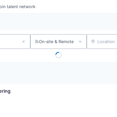
oin talent network
On-site & Remote
Location
ering