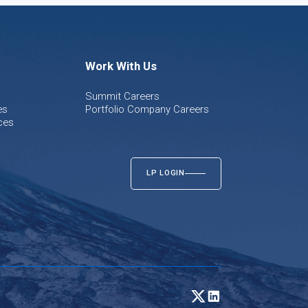
Work With Us
Summit Careers
es
Portfolio Company Careers
ces
LP LOGIN