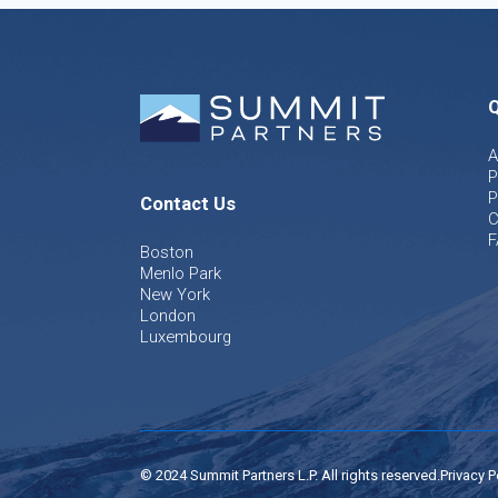
Q
A
P
P
Contact Us
C
F
Boston
Menlo Park
New York
London
Luxembourg
© 2024 Summit Partners L.P. All rights reserved.
Privacy P