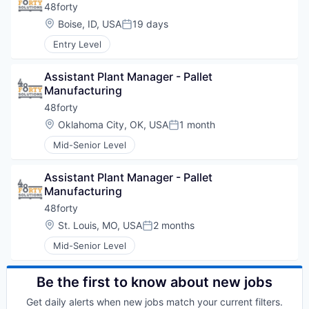
48forty
Location:
Boise, ID, USA
19 days
Posted:
Entry Level
Assistant Plant Manager - Pallet 
Manufacturing
48forty
Location:
Oklahoma City, OK, USA
1 month
Posted:
Mid-Senior Level
Assistant Plant Manager - Pallet 
Manufacturing
48forty
Location:
St. Louis, MO, USA
2 months
Posted:
Mid-Senior Level
Be the first to know about new jobs
Get daily alerts when new jobs match your current filters.