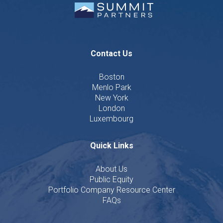
Contact Us
Boston
Menlo Park
New York
London
Luxembourg
Quick Links
About Us
Public Equity
Portfolio Company Resource Center
FAQs