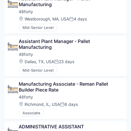
Manufacturing
48forty
Location:
Westborough, MA, USA
4 days
Posted:
Mid-Senior Level
Assistant Plant Manager - Pallet 
Manufacturing
48forty
Location:
Dallas, TX, USA
23 days
Posted:
Mid-Senior Level
Manufacturing Associate - Reman Pallet 
Builder Piece Rate
48forty
Location:
Richmond, IL, USA
6 days
Posted:
Associate
ADMINISTRATIVE ASSISTANT