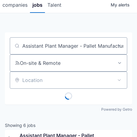
companies
jobs
Talent
My
alerts
Job title, company or keyword
On-site & Remote
Location
Powered by Getro
Showing
6
jobs
Assistant Plant Manager - Pallet 