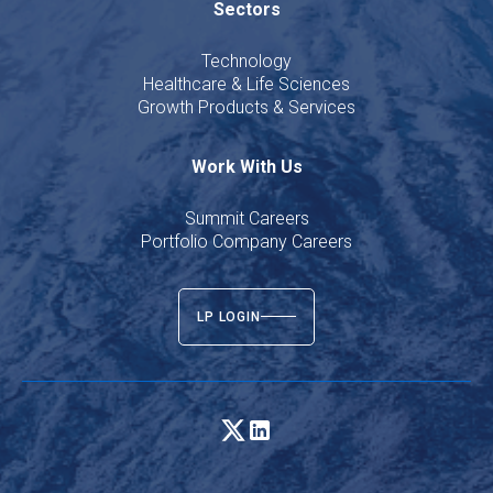
Sectors
Technology
Healthcare & Life Sciences
Growth Products & Services
Work With Us
Summit Careers
Portfolio Company Careers
LP LOGIN