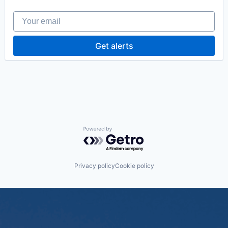
Your email
Get alerts
Powered by Getro.com
Privacy policy
Cookie policy