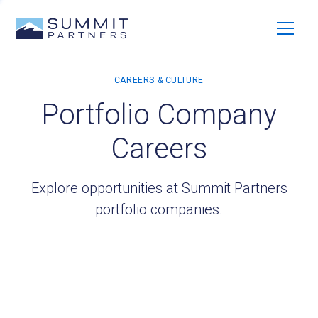
Portfolio Company
Careers
Explore opportunities at Summit Partners
portfolio companies.