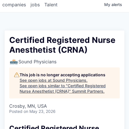
companies
jobs
Talent
My
alerts
Certified Registered Nurse
Anesthetist (CRNA)
Sound Physicians
This job is no longer accepting applications
See open jobs at
Sound Physicians
.
See open jobs similar to "
Certified Registered
Nurse Anesthetist (CRNA)
"
Summit Partners
.
Crosby, MN, USA
Posted
on May 23, 2026
Certified Registered Nurse