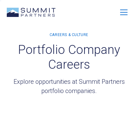
Portfolio Company
Careers
Explore opportunities at Summit Partners
portfolio companies.