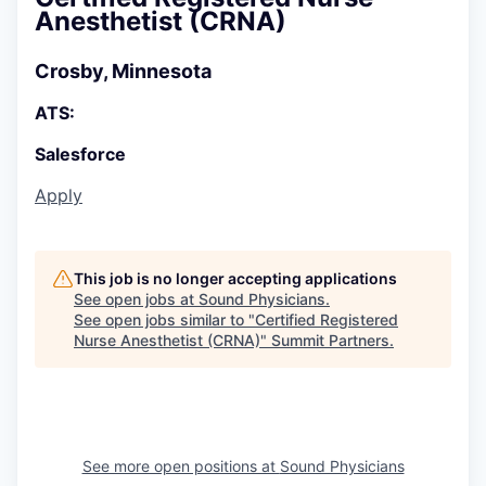
Anesthetist (CRNA)
Crosby, Minnesota
ATS:
Salesforce
Apply
This job is no longer accepting applications
See open jobs at
Sound Physicians
.
See open jobs similar to "
Certified Registered
Nurse Anesthetist (CRNA)
"
Summit Partners
.
See more open positions at
Sound Physicians