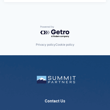
Powered by Getro.com
Privacy policy
Cookie policy
Contact Us