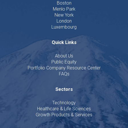
Boston
Menlo Park
New York
London
Luxembourg
Quick Links
About Us
Public Equity
Portfolio Company Resource Center
FAQs
Sectors
Technology
Healthcare & Life Sciences
Growth Products & Services