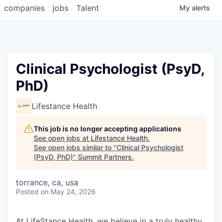
companies
jobs
Talent
My
alerts
Clinical Psychologist (PsyD,
PhD)
Lifestance Health
This job is no longer accepting applications
See open jobs at
Lifestance Health
.
See open jobs similar to "
Clinical Psychologist
(PsyD, PhD)
"
Summit Partners
.
torrance, ca, usa
Posted
on May 24, 2026
At LifeStance Health, we believe in a truly healthy