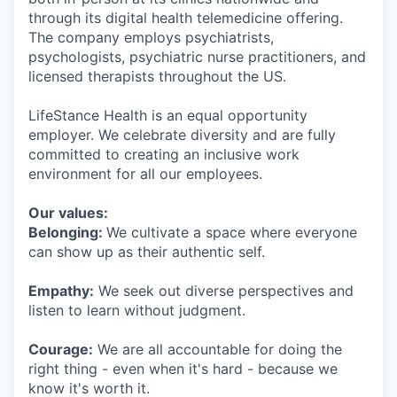
through its digital health telemedicine offering.
The company employs psychiatrists,
psychologists, psychiatric nurse practitioners, and
licensed therapists throughout the US.
LifeStance Health is an equal opportunity
employer. We celebrate diversity and are fully
committed to creating an inclusive work
environment for all our employees.
Our values:
Belonging:
We cultivate a space where everyone
can show up as their authentic self.
Empathy:
We seek out diverse perspectives and
listen to learn without judgment.
Courage:
We are all accountable for doing the
right thing - even when it's hard - because we
know it's worth it.