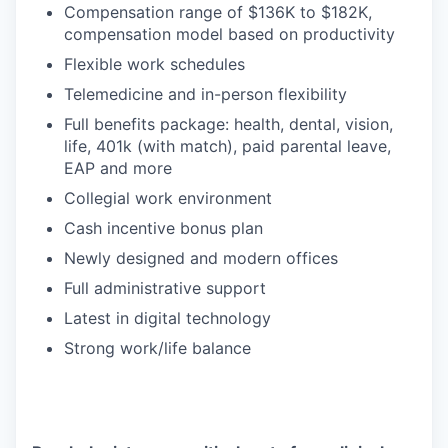
Compensation range of $136K to $182K,
compensation model based on productivity
Flexible work schedules
Telemedicine and in-person flexibility
Full benefits package: health, dental, vision,
life, 401k (with match), paid parental leave,
EAP and more
Collegial work environment
Cash incentive bonus plan
Newly designed and modern offices
Full administrative support
Latest in digital technology
Strong work/life balance