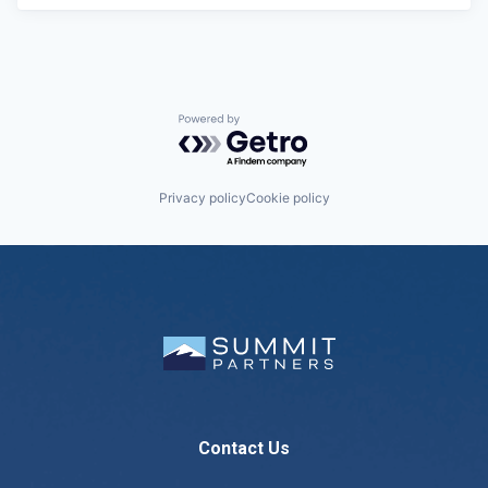
Powered by Getro.com
Privacy policy
Cookie policy
Contact Us