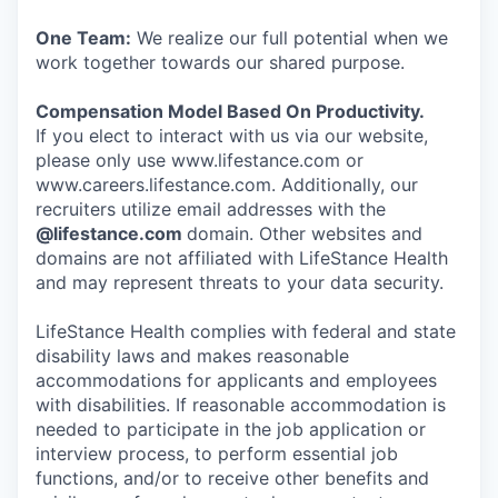
One Team:
We realize our full potential when we
work together towards our shared purpose.
Compensation Model Based On Productivity.
If you elect to interact with us via our website,
please only use www.lifestance.com or
www.careers.lifestance.com. Additionally, our
recruiters utilize email addresses with the
@lifestance.com
domain. Other websites and
domains are not affiliated with LifeStance Health
and may represent threats to your data security.
LifeStance Health complies with federal and state
disability laws and makes reasonable
accommodations for applicants and employees
with disabilities. If reasonable accommodation is
needed to participate in the job application or
interview process, to perform essential job
functions, and/or to receive other benefits and