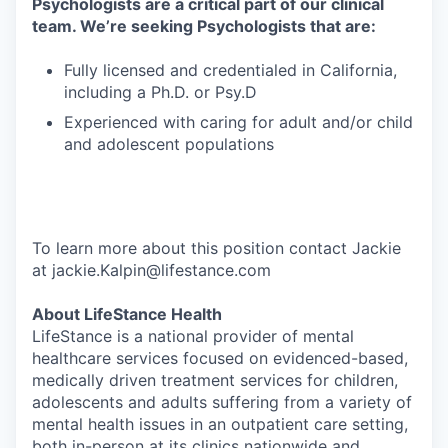
Psychologists are a critical part of our clinical
team. We’re seeking Psychologists that are:
Fully licensed and credentialed in California,
including a Ph.D. or Psy.D
Experienced with caring for adult and/or child
and adolescent populations
To learn more about this position contact Jackie
at jackie.Kalpin@lifestance.com
About LifeStance Health
LifeStance is a national provider of mental
healthcare services focused on evidenced-based,
medically driven treatment services for children,
adolescents and adults suffering from a variety of
mental health issues in an outpatient care setting,
both in-person at its clinics nationwide and