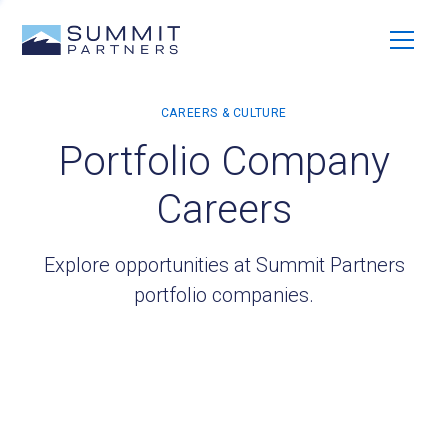
Portfolio Company
Careers
Explore opportunities at Summit Partners
portfolio companies.