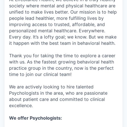
society where mental and physical healthcare are
unified to make lives better. Our mission is to help
people lead healthier, more fulfilling lives by
improving access to trusted, affordable, and
personalized mental healthcare. Everywhere.
Every day. It’s a lofty goal; we know. But we make
it happen with the best team in behavioral health.
Thank you for taking the time to explore a career
with us. As the fastest growing behavioral health
practice group in the country, now is the perfect
time to join our clinical team!
We are actively looking to hire talented
Psychologists in the area, who are passionate
about patient care and committed to clinical
excellence.
We offer Psychologists: