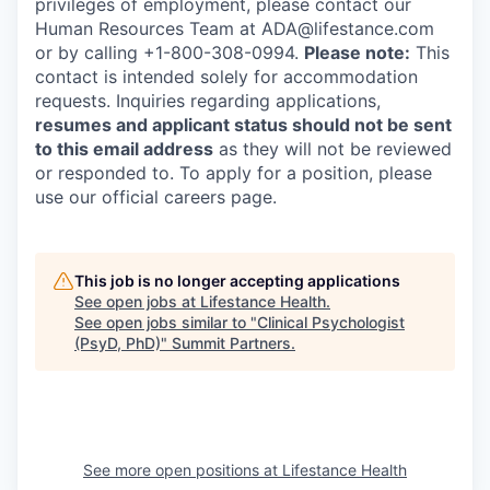
privileges of employment, please contact our
Human Resources Team at ADA@lifestance.com
or by calling +1-800-308-0994.
Please note:
This
contact is intended solely for accommodation
requests. Inquiries regarding applications,
resumes and applicant status should not be sent
to this email address
as they will not be reviewed
or responded to. To apply for a position, please
use our official careers page.
This job is no longer accepting applications
See open jobs at
Lifestance Health
.
See open jobs similar to "
Clinical Psychologist
(PsyD, PhD)
"
Summit Partners
.
See more open positions at
Lifestance Health