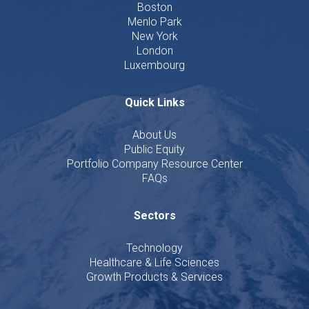
Boston
Menlo Park
New York
London
Luxembourg
Quick Links
About Us
Public Equity
Portfolio Company Resource Center
FAQs
Sectors
Technology
Healthcare & Life Sciences
Growth Products & Services