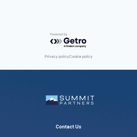
Powered by Getro.com
Privacy policy
Cookie policy
Contact Us