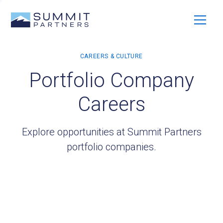
Portfolio Company
Careers
Explore opportunities at Summit Partners
portfolio companies.