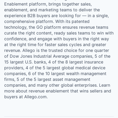
Enablement platform, brings together sales,
enablement, and marketing teams to deliver the
experience B2B buyers are looking for — in a single,
comprehensive platform. With its patented
technology, the GO platform ensures revenue teams
curate the right content, ready sales teams to win with
confidence, and engage with buyers in the right way
at the right time for faster sales cycles and greater
revenue. Allego is the trusted choice for one quarter
of Dow Jones Industrial Average companies, 5 of the
15 largest U.S. banks, 4 of the 8 largest insurance
providers, 4 of the 5 largest global medical device
companies, 6 of the 10 largest wealth management
firms, 5 of the 5 largest asset management
companies, and many other global enterprises. Learn
more about revenue enablement that wins sellers and
buyers at Allego.com.