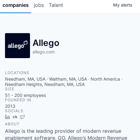
companies
jobs
Talent
My
alerts
Allego
allego.com
LOCATIONS
Needham, MA, USA · Waltham, MA, USA · North America ·
Needham Heights, Needham, MA, USA
SIZE
51 - 200
employees
FOUNDED IN
2013
SOCIALS
LinkedIn
Crunchbase
Twitter
ABOUT
Allego is the leading provider of modern revenue
enablement software. GO, Allego’s Modern Revenue