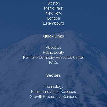
Boston
Menlo Park
New York
London
Luxembourg
Quick Links
About Us
Public Equity
Portfolio Company Resource Center
FAQs
Sectors
Technology
Healthcare & Life Sciences
Growth Products & Services