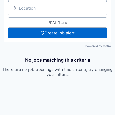
Location
All filters
Create job alert
Powered by Getro
No jobs matching this criteria
There are no job openings with this criteria, try changing
your filters.