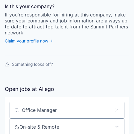
Is this your
company
?
If you're responsible for hiring at this
company
, make
sure your
company
and job information are always up
to date to attract top talent from the
Summit Partners
network.
Claim your profile now
Something looks off?
Open jobs at
Allego
Search by title or keyword
On-site & Remote