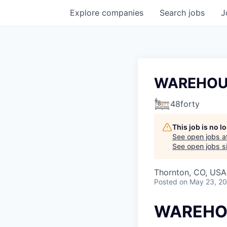
Explore
companies
Search
jobs
J
WAREHOU
48forty
This job is no 
See open jobs a
See open jobs si
Thornton, CO, USA
Posted
on May 23, 2
WAREHO