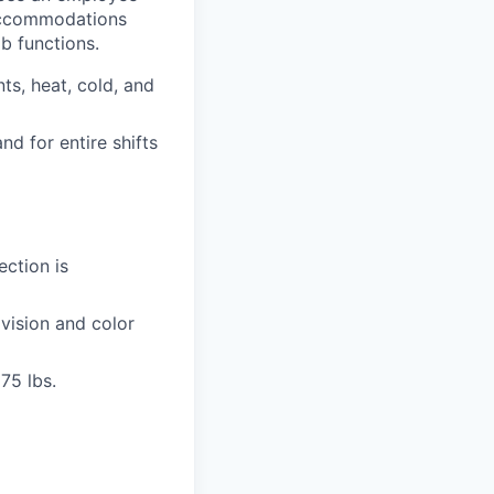
ccommodations
ob functions.
ts, heat, cold, and
nd for entire shifts
ection is
 vision and color
75 lbs.