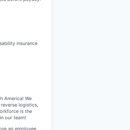
ability insurance
th America! We
reverse logistics,
rkforce is the
in our team!
hose an employee