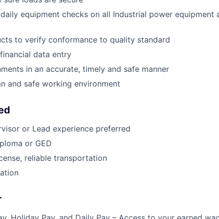
l daily equipment checks on all Industrial power equipment 
ts to verify conformance to quality standard
financial data entry
ments in an accurate, timely and safe manner
an and safe working environment
eed
rvisor or Lead experience preferred
iploma or GED
license, reliable transportation
cation
r
y, Holiday Pay, and Daily Pay – Access to your earned wa