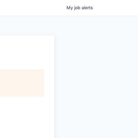
My
job
alerts