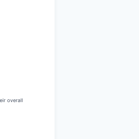
ir overall