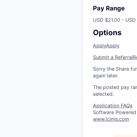
Pay Range
USD $21.00 - USD 
Options
Apply
Apply
Submit a Referral
R
Sorry the Share fu
again later.
The posted pay ran
selected.
Application FAQs
Software Powered
www.icims.com