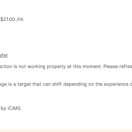
$21.00 /Hr.
efer
nction is not working properly at this moment. Please refre
ge is a target that can shift depending on the experience 
 by iCIMS