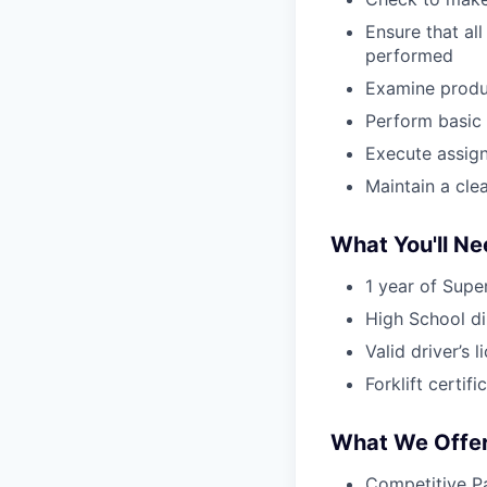
Ensure that al
performed
Examine produc
Perform basic 
Execute assign
Maintain a cle
What You'll N
1 year of Supe
High School d
Valid driver’s 
Forklift certifi
What We Offe
Competitive Pa