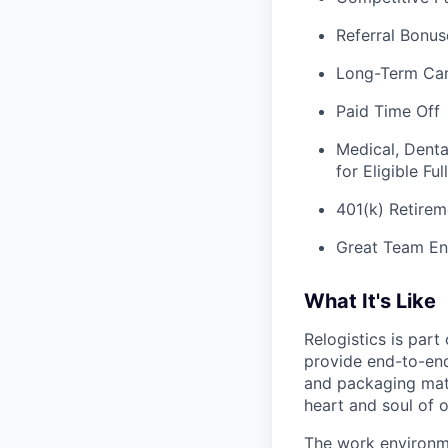
Referral Bonus
Long-Term Ca
Paid Time Off
Medical, Denta
for Eligible F
401(k) Retirem
Great Team En
What It's Like
Relogistics is par
provide end-to-end 
and packaging mate
heart and soul of 
The work environme