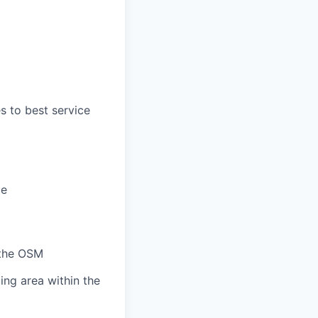
s to best service
ce
h the OSM
ing area within the