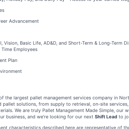
es
reer Advancement
l, Vision, Basic Life, AD&D, and Short-Term & Long-Term Dis
ull Time Employees
ent Plan
vironment
t of the largest pallet management services company in Nor
pallet solutions, from supply to retrieval, on-site services, 
rials. We are truly Pallet Management Made Simple, our wo
our business, and we’re looking for our next
Shift Lead
to jo
nt characteristics described here are representative of t