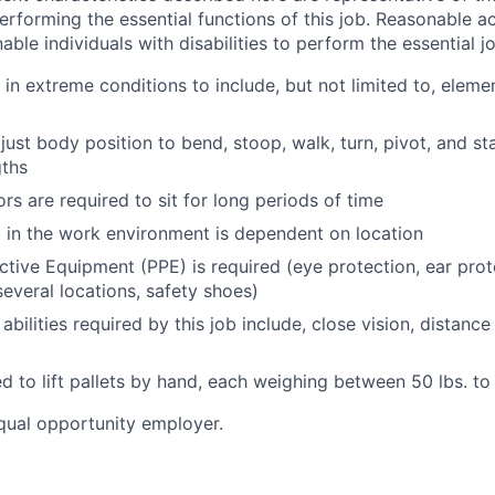
rforming the essential functions of this job.
Reasonable a
le individuals with disabilities to perform the essential j
 in extreme conditions to include, but not limited to, elemen
just body position to bend, stoop, walk, turn, pivot, and sta
gths
ors are required to sit for long periods of time
l in the work environment is dependent on location
ctive Equipment (PPE) is required (eye protection, ear prot
everal locations, safety shoes)
 abilities required by this job include, close vision, distance
d to lift pallets by hand, each weighing between 50 lbs. to 
qual opportunity employer.