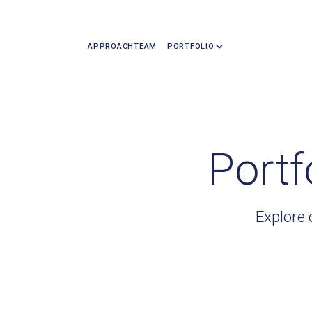
APPROACH
TEAM
PORTFOLIO
Portf
Explore 