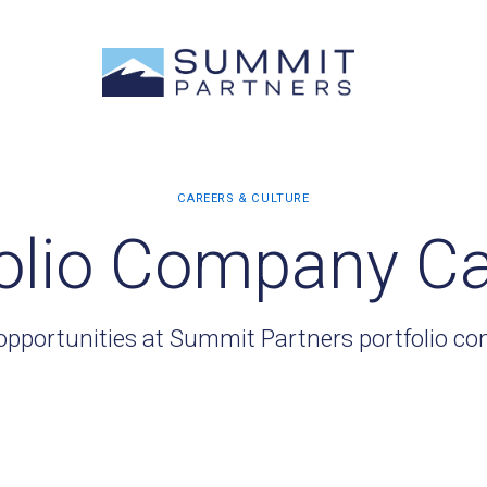
olio Company C
opportunities at Summit Partners portfolio c