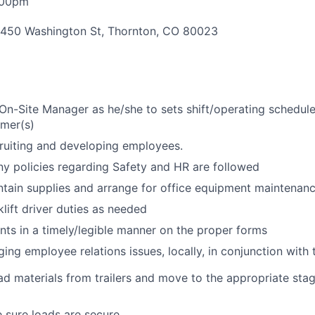
:00pm
450 Washington St, Thornton, CO 80023
On-Site Manager as he/she to sets shift/operating schedule
omer(s)
cruiting and developing employees.
y policies regarding Safety and HR are followed
tain supplies and arrange for office equipment maintenan
klift driver duties as needed
s in a timely/legible manner on the proper forms
ging employee relations issues, locally, in conjunction wit
d materials from trailers and move to the appropriate stag
 sure loads are secure