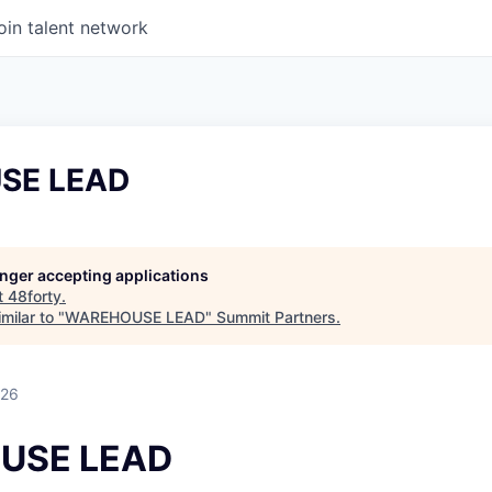
oin talent network
SE LEAD
longer accepting applications
t
48forty
.
milar to "
WAREHOUSE LEAD
"
Summit Partners
.
026
USE LEAD