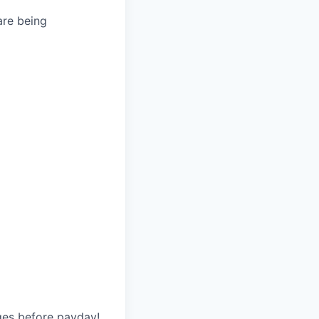
are being
ges before payday!