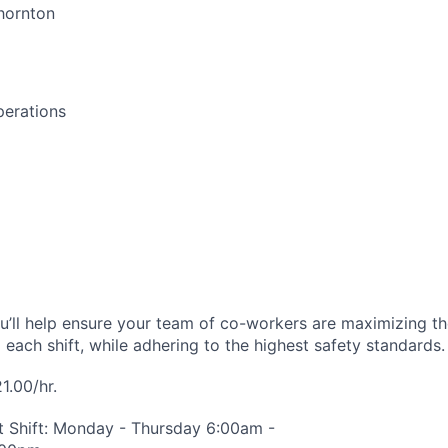
hornton
perations
ou’ll help ensure your team of co-workers are maximizing the
 each shift, while adhering to the highest safety standards.
1.00/hr.
t Shift: Monday - Thursday 6:00am -