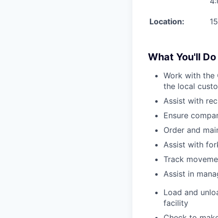
4
Location:
15
What You'll Do
Work with the 
the local cust
Assist with re
Ensure compan
Order and main
Assist with for
Track movement
Assist in mana
Load and unloa
facility
Check to make