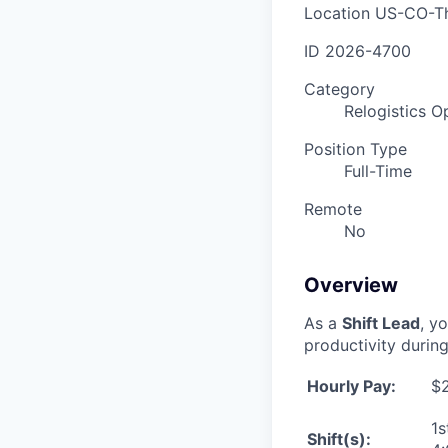
Location
US-CO-T
ID
2026-4700
Category
Relogistics O
Position Type
Full-Time
Remote
No
Overview
As a
Shift Lead
, y
productivity during
Hourly Pay:
$2
1s
Shift(s):