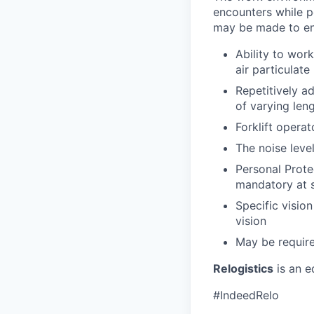
encounters while pe
may be made to enab
Ability to work
air particulate
Repetitively ad
of varying len
Forklift operat
The noise leve
Personal Prote
mandatory at s
Specific vision
vision
May be require
Relogistics
is an e
#IndeedRelo