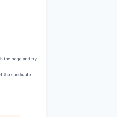
sh the page and try
of the candidate