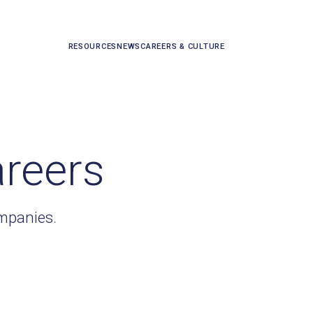
RESOURCES
NEWS
CAREERS & CULTURE
areers
ompanies.