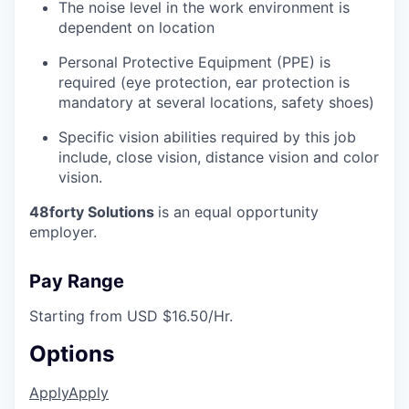
The noise level in the work environment is
dependent on location
Personal Protective Equipment (PPE) is
required (eye protection, ear protection is
mandatory at several locations, safety shoes)
Specific vision abilities required by this job
include, close vision, distance vision and color
vision.
48forty Solutions
is an equal opportunity
employer.
Pay Range
Starting from USD $16.50/Hr.
Options
Apply
Apply