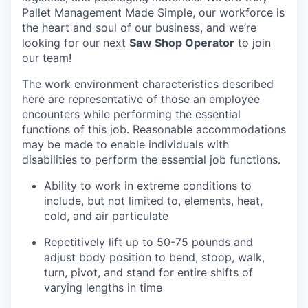
Pallet Management Made Simple, our workforce is
the heart and soul of our business, and we’re
looking for our next
Saw Shop Operator
to join
our team!
The work environment characteristics described
here are representative of those an employee
encounters while performing the essential
functions of this job. Reasonable accommodations
may be made to enable individuals with
disabilities to perform the essential job functions.
Ability to work in extreme conditions to
include, but not limited to, elements, heat,
cold, and air particulate
Repetitively lift up to 50-75 pounds and
adjust body position to bend, stoop, walk,
turn, pivot, and stand for entire shifts of
varying lengths in time