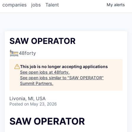
companies
jobs
Talent
My
alerts
SAW OPERATOR
48forty
This job is no longer accepting applications
See open jobs at
48forty
.
See open jobs similar to "
SAW OPERATOR
"
Summit Partners
.
Livonia, MI, USA
Posted
on May 23, 2026
SAW OPERATOR