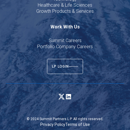
Healthcare & Life Sciences
Growth Products & Services
Work With Us
Summit Careers
Portfolio Company Careers
LP LOGIN
© 2024 Summit Partners L.P. All rights reserved.
Privacy Policy
Terms of Use