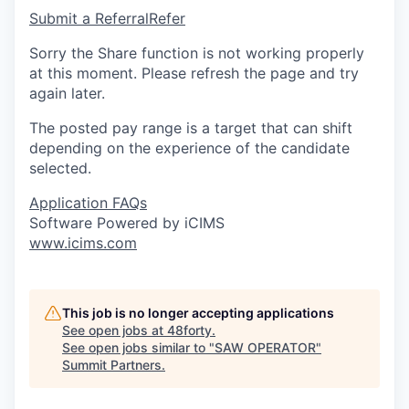
Submit a Referral
Refer
Sorry the Share function is not working properly
at this moment. Please refresh the page and try
again later.
The posted pay range is a target that can shift
depending on the experience of the candidate
selected.
Application FAQs
Software Powered by iCIMS
www.icims.com
This job is no longer accepting applications
See open jobs at
48forty
.
See open jobs similar to "
SAW OPERATOR
"
Summit Partners
.