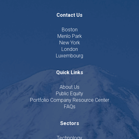
Contact Us
Boston
Menlo Park
New York
London
Luxembourg
Quick Links
About Us
Public Equity
Portfolio Company Resource Center
FAQs
Sectors
Technology