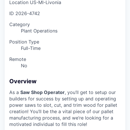
Location
US-MI-Livonia
ID
2026-4742
Category
Plant Operations
Position Type
Full-Time
Remote
No
Overview
As a
Saw Shop Operator
, you’ll get to setup our
builders for success by setting up and operating
power saws to slot, cut, and trim wood for pallet
creation! You’ll be the a vital piece of our pallet
manufacturing process, and we’re looking for a
motivated individual to fill this role!