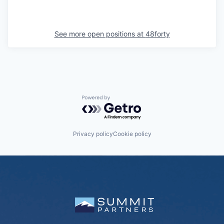
See more open positions at
48forty
Powered by Getro.com
Privacy policy
Cookie policy