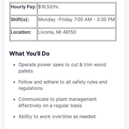
Hourly Pay:
$16.50/hr.
Shift(s):
Monday -Friday 7:00 AM - 3:30 PM
Location:
Livonia, MI 48150
What You'll Do
Operate power saws to cut & trim wood
pallets
Follow and adhere to all safety rules and
regulations
Communicate to plant management
effectively on a regular basis
Ability to work overtime as needed