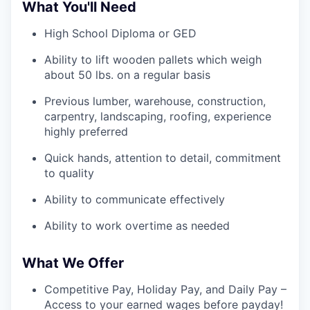
What You'll Need
High School Diploma or GED
Ability to lift wooden pallets which weigh
about 50 lbs. on a regular basis
Previous lumber, warehouse, construction,
carpentry, landscaping, roofing, experience
highly preferred
Quick hands, attention to detail, commitment
to quality
Ability to communicate effectively
Ability to work overtime as needed
What We Offer
Competitive Pay, Holiday Pay, and Daily Pay –
Access to your earned wages before payday!