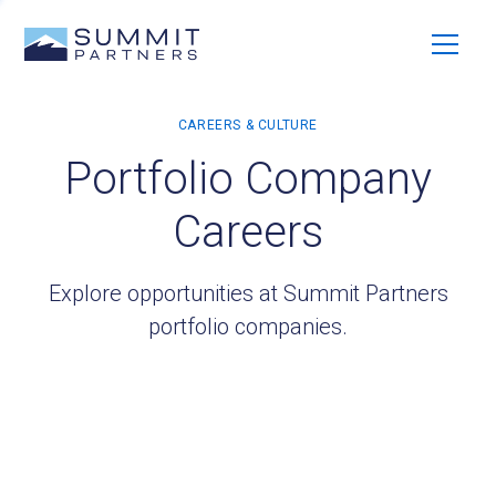
Portfolio Company
Careers
Explore opportunities at Summit Partners
portfolio companies.