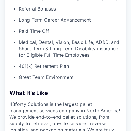
Referral Bonuses
Long-Term Career Advancement
Paid Time Off
Medical, Dental, Vision, Basic Life, AD&D, and
Short-Term & Long-Term Disability insurance
for Eligible Full Time Employees
401(k) Retirement Plan
Great Team Environment
What It's Like
48forty Solutions is the largest pallet
management services company in North America!
We provide end-to-end pallet solutions, from
supply to retrieval, on-site services, reverse
logistics, and packaging materials. We are truly